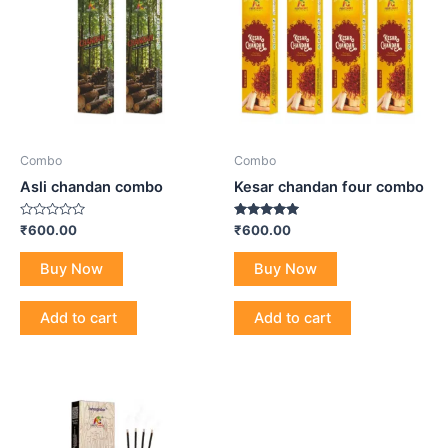
Combo
Combo
Asli chandan combo
Kesar chandan four combo
Rated
Rated
₹
600.00
₹
600.00
0
5.00
out
out of 5
of
Buy Now
Buy Now
5
Add to cart
Add to cart