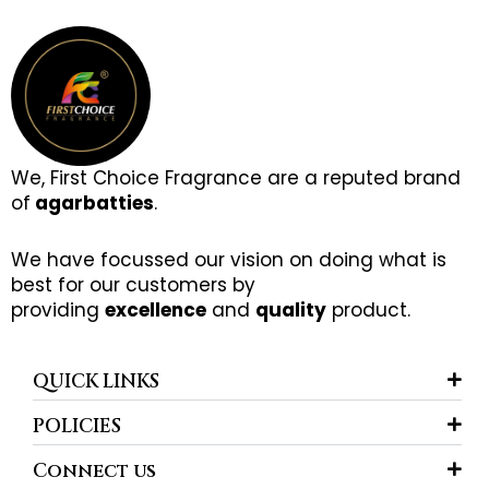
We, First Choice Fragrance are a reputed brand
of
agarbatties
.
We have focussed our vision on doing what is
best for our customers by
providing
excellence
and
quality
product.
QUICK LINKS
POLICIES
Connect us