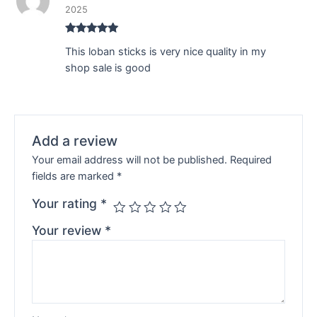
2025
Rated
5
out
This loban sticks is very nice quality in my
of 5
shop sale is good
Add a review
Your email address will not be published.
Required
fields are marked
*
Your rating
*
Your review
*