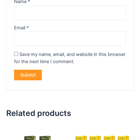
Name
*
Email
*
Save my name, email, and website in this browser
for the next time I comment.
Related products