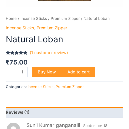
Home
/
Incense Sticks
/
Premium Zipper
/ Natural Loban
Incense Sticks
,
Premium Zipper
Natural Loban
(
1
customer review)
Rated
1
5.00
₹
75.00
out of 5
based on
customer
Buy Now
Add to cart
rating
Categories:
Incense Sticks
,
Premium Zipper
Reviews (1)
Sunil Kumar ganganalli
September 18,