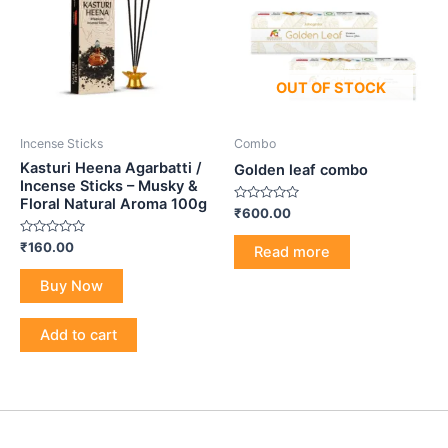
OUT OF STOCK
Incense Sticks
Combo
Kasturi Heena Agarbatti /
Golden leaf combo
Incense Sticks – Musky &
Floral Natural Aroma 100g
Rated
₹
600.00
0
out
Rated
₹
160.00
of
Read more
0
5
out
of
Buy Now
5
Add to cart