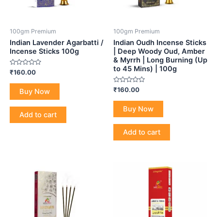
100gm Premium
100gm Premium
Indian Lavender Agarbatti /
Indian Oudh Incense Sticks
Incense Sticks 100g
| Deep Woody Oud, Amber
& Myrrh | Long Burning (Up
to 45 Mins) | 100g
Rated
₹
160.00
0
out
of
Rated
₹
160.00
Buy Now
5
0
out
of
Buy Now
5
Add to cart
Add to cart