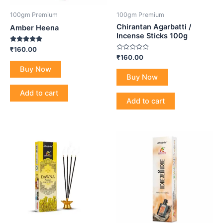
100gm Premium
100gm Premium
Chirantan Agarbatti /
Amber Heena
Incense Sticks 100g
Rated
₹
160.00
5.00
Rated
₹
160.00
out of 5
0
Buy Now
out
of
Buy Now
5
Add to cart
Add to cart