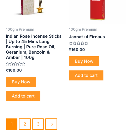
100gm Premium
100gm Premium
Indian Rose Incense Sticks
Jannat ul Firdaus
| Up to 45 Mins Long
Burning | Pure Rose Oil,
Rated
₹
160.00
Geranium, Benzoin &
0
out
Amber | 100g
of
Buy Now
5
Rated
₹
160.00
0
Add to cart
out
of
Buy Now
5
Add to cart
1
2
3
→