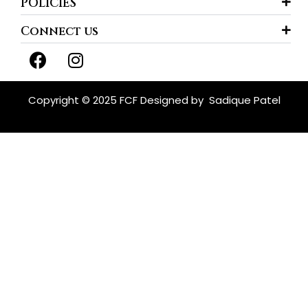
POLICIES
Connect us
F
I
a
n
c
s
e
t
Copyright © 2025 FCF Designed by
Sadique Patel
b
a
o
g
o
r
k
a
m