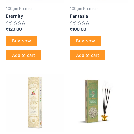
100gm Premium
100gm Premium
Eternity
Fantasia
Rated
Rated
₹
120.00
₹
100.00
0
0
out
out
of
of
Buy Now
Buy Now
5
5
Add to cart
Add to cart