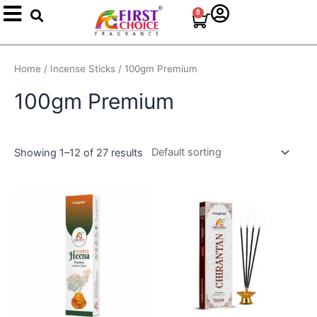
Search
Skip
0
Cart
to
content
Home
/
Incense Sticks
/ 100gm Premium
100gm Premium
Showing 1–12 of 27 results