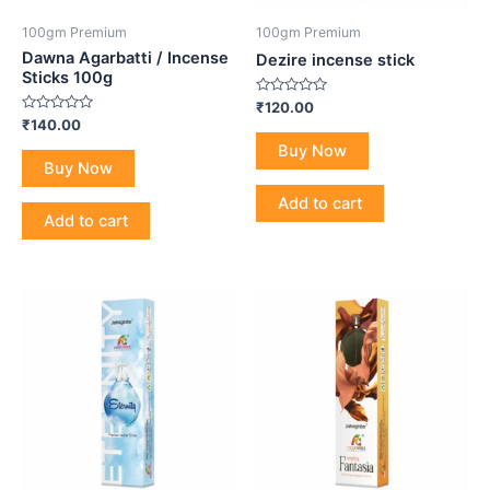
100gm Premium
100gm Premium
Dawna Agarbatti / Incense
Dezire incense stick
Sticks 100g
Rated
₹
120.00
0
Rated
₹
140.00
out
0
of
Buy Now
out
5
of
Buy Now
5
Add to cart
Add to cart