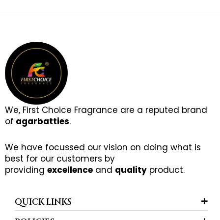
We, First Choice Fragrance are a reputed brand
of
agarbatties
.
We have focussed our vision on doing what is
best for our customers by
providing
excellence
and
quality
product.
QUICK LINKS