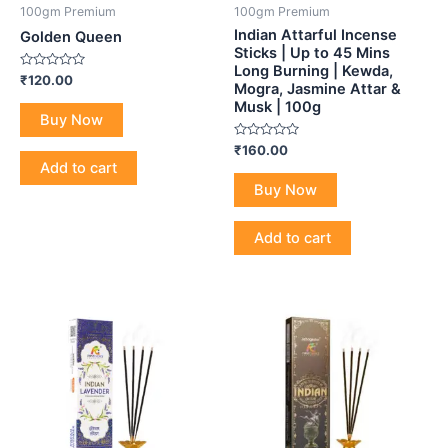
100gm Premium
100gm Premium
Indian Attarful Incense
Golden Queen
Sticks | Up to 45 Mins
Long Burning | Kewda,
Rated
₹
120.00
Mogra, Jasmine Attar &
0
out
Musk | 100g
of
Buy Now
5
Rated
₹
160.00
0
Add to cart
out
of
Buy Now
5
Add to cart