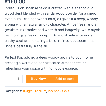
₹
160.00
Indian Oudh Incense Stick is crafted with authentic oud
wood dust blended with sandalwood powder for a smooth,
even burn. Rich agarwood (oud) oil gives it a deep, woody
aroma with a natural smoky character. Amber resin and a
gentle musk fixative add warmth and longevity, while myrrh
resin brings a resinous depth. A hint of vetiver oil adds
earthy coolness, creating a bold, refined oud scent that
lingers beautifully in the air.
Perfect For: adding a deep woody aroma to your home,
creating a warm and sophisticated atmosphere, or
refreshing your space with rich oud elegance.
Buy Now
Add to cart
Categories:
100gm Premium
,
Incense Sticks