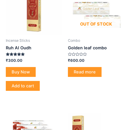
OUT OF STOCK
Incense Sticks
Combo
Ruh Al Oudh
Golden leaf combo
Rated
Rated
₹
300.00
₹
600.00
5.00
0
out of 5
out
of
Buy Now
Read more
5
Add to cart