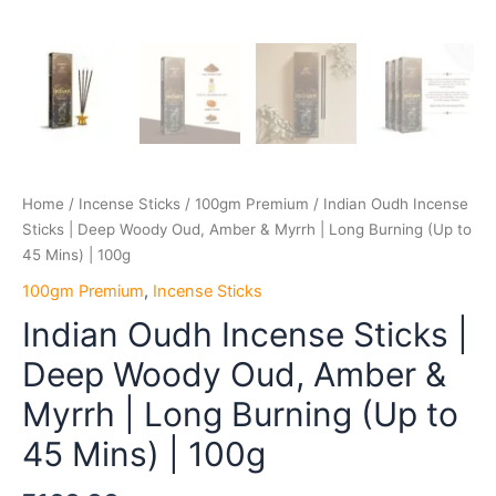
Mins)
|
100g
quantity
Home
/
Incense Sticks
/
100gm Premium
/ Indian Oudh Incense
Sticks | Deep Woody Oud, Amber & Myrrh | Long Burning (Up to
45 Mins) | 100g
100gm Premium
,
Incense Sticks
Indian Oudh Incense Sticks |
Deep Woody Oud, Amber &
Myrrh | Long Burning (Up to
45 Mins) | 100g