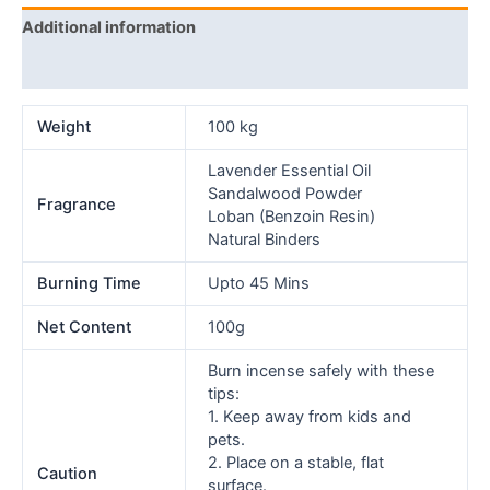
Additional information
Reviews (0)
Weight
100 kg
Lavender Essential Oil
Sandalwood Powder
Fragrance
Loban (Benzoin Resin)
Natural Binders
Burning Time
Upto 45 Mins
Net Content
100g
Burn incense safely with these
tips:
1. Keep away from kids and
pets.
2. Place on a stable, flat
Caution
surface.