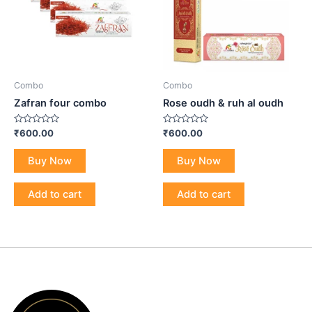
Combo
Combo
Zafran four combo
Rose oudh & ruh al oudh
Rated
Rated
₹
600.00
₹
600.00
0
0
out
out
of
of
Buy Now
Buy Now
5
5
Add to cart
Add to cart