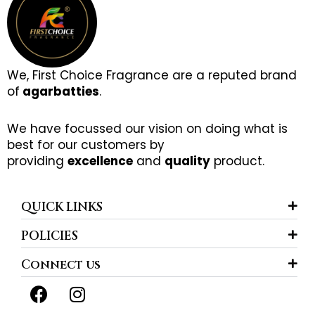
We, First Choice Fragrance are a reputed brand
of
agarbatties
.
We have focussed our vision on doing what is
best for our customers by
providing
excellence
and
quality
product.
QUICK LINKS
POLICIES
Connect us
F
I
a
n