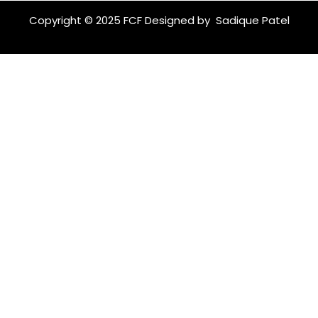
c
s
e
t
Copyright © 2025 FCF Designed by
Sadique Patel
b
a
o
g
o
r
k
a
m