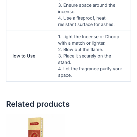
3. Ensure space around the
incense.
4. Use a fireproof, heat-
resistant surface for ashes.
1. Light the Incense or Dhoop
with a match or lighter.
2. Blow out the flame.
How to Use
3. Place it securely on the
stand.
4. Let the fragrance purify your
space.
Related products