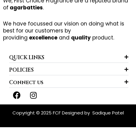
We, First Choice Fragrance are a reputed brand
of
agarbatties
.
We have focussed our vision on doing what is
best for our customers by
providing
excellence
and
quality
product.
QUICK LINKS
POLICIES
Connect us
F
I
a
n
c
s
e
t
Copyright © 2025 FCF Designed by
Sadique Patel
b
a
o
g