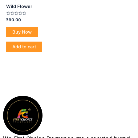
Wild Flower
Rated
₹
90.00
0
out
of
Buy Now
5
Add to cart