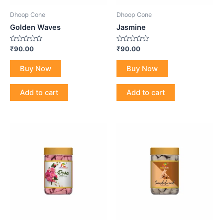
Dhoop Cone
Dhoop Cone
Golden Waves
Jasmine
Rated
Rated
₹
90.00
₹
90.00
0
0
out
out
of
of
Buy Now
Buy Now
5
5
Add to cart
Add to cart