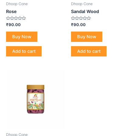
Dhoop Cone
Dhoop Cone
Rose
Sandal Wood
Rated
Rated
₹
90.00
₹
90.00
0
0
out
out
of
of
Buy Now
Buy Now
5
5
Add to cart
Add to cart
Dhoop Cone