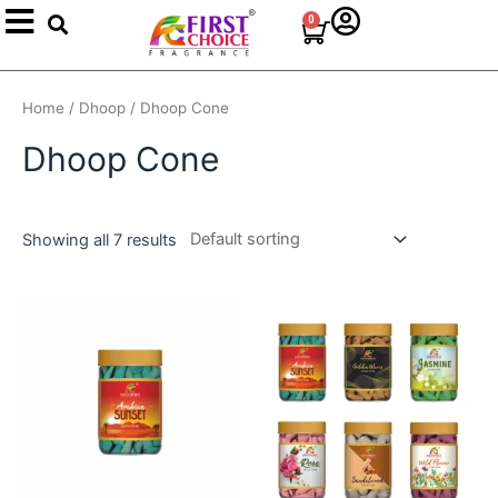
Search
Skip
0
Cart
to
content
Home
/
Dhoop
/ Dhoop Cone
Dhoop Cone
Showing all 7 results