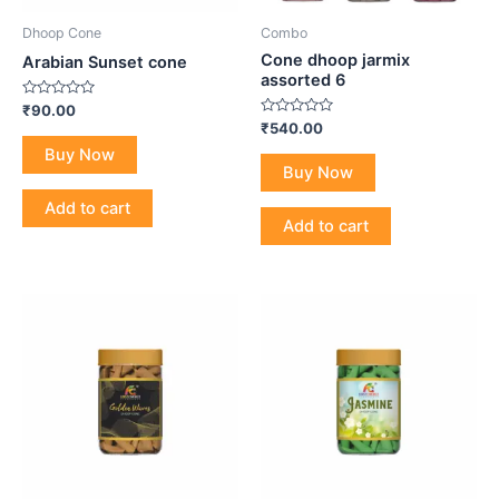
Dhoop Cone
Combo
Cone dhoop jarmix
Arabian Sunset cone
assorted 6
Rated
₹
90.00
0
Rated
₹
540.00
out
0
of
Buy Now
out
5
of
Buy Now
5
Add to cart
Add to cart