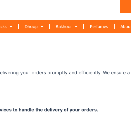
icks
Dhoop
Bakhoor
Perfumes
Abou
elivering your orders promptly and efficiently. We ensure 
vices to handle the delivery of your orders.