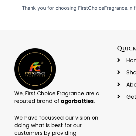
Thank you for choosing FirstChoiceFragrance.in f
Quick
Ho
Sh
Abo
We, First Choice Fragrance are a
Get
reputed brand of
agarbatties
.
We have focussed our vision on
doing what is best for our
customers by providing