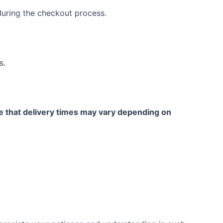
 during the checkout process.
s.
te that delivery times may vary depending on