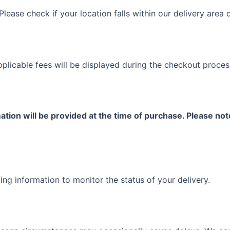
Please check if your location falls within our delivery area
plicable fees will be displayed during the checkout proces
tion will be provided at the time of purchase. Please no
ing information to monitor the status of your delivery.