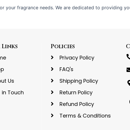
or your fragrance needs. We are dedicated to providing yo
 Links
Policies
C
me
Privacy Policy
op
FAQ's
ut Us
Shipping Policy
 in Touch
Return Policy
Refund Policy
Terms & Conditions