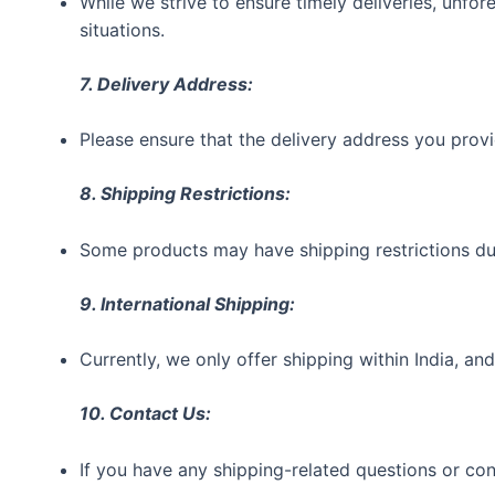
While we strive to ensure timely deliveries, unf
situations.
7. Delivery Address:
Please ensure that the delivery address you provi
8. Shipping Restrictions:
Some products may have shipping restrictions due 
9. International Shipping:
Currently, we only offer shipping within India, and
10. Contact Us:
If you have any shipping-related questions or c