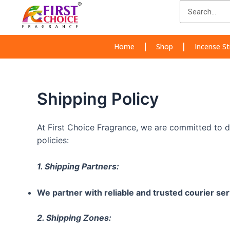
Skip
Search
to
content
Home
Shop
Incense St
Shipping Policy
At First Choice Fragrance, we are committed to d
policies:
1. Shipping Partners:
We partner with reliable and trusted courier ser
2. Shipping Zones: