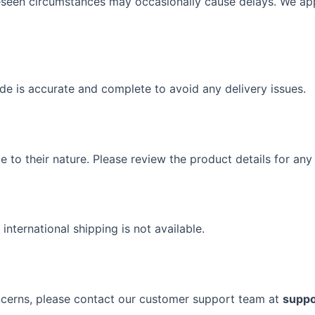
oreseen circumstances may occasionally cause delays. We ap
de is accurate and complete to avoid any delivery issues.
to their nature. Please review the product details for any s
 international shipping is not available.
oncerns, please contact our customer support team at
suppo