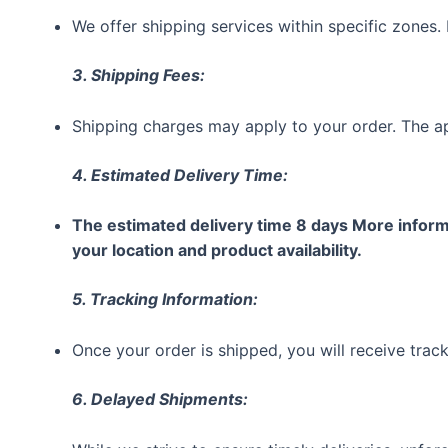
We offer shipping services within specific zones. 
3. Shipping Fees:
Shipping charges may apply to your order. The ap
4. Estimated Delivery Time:
The estimated delivery time 8 days More informa
your location and product availability.
5. Tracking Information:
Once your order is shipped, you will receive track
6. Delayed Shipments: