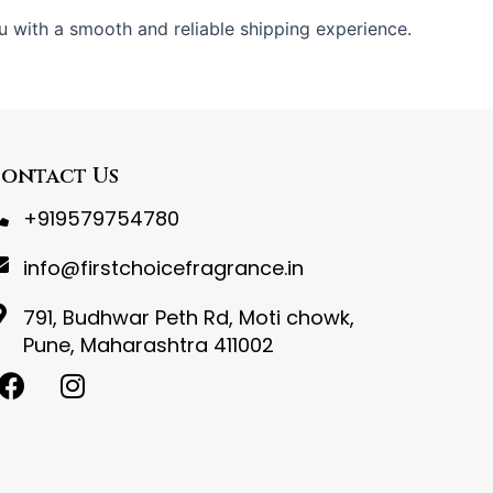
u with a smooth and reliable shipping experience.
ontact Us
+919579754780
info@firstchoicefragrance.in
791, Budhwar Peth Rd, Moti chowk,
Pune, Maharashtra 411002
F
I
a
n
c
s
e
t
b
a