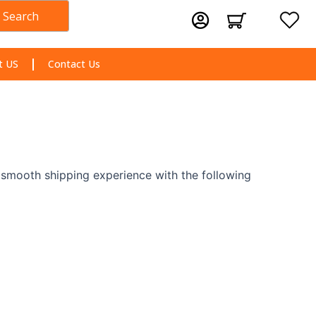
Search
Cart
t US
Contact Us
a smooth shipping experience with the following