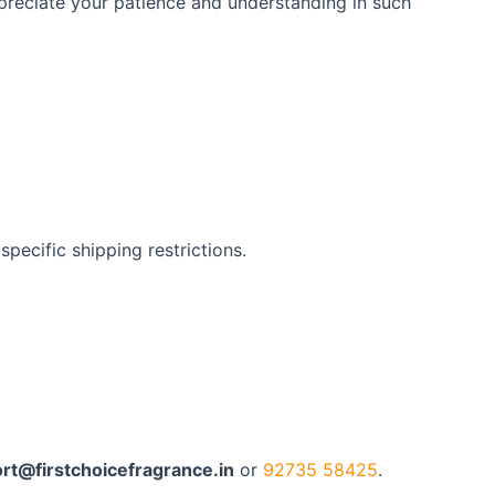
preciate your patience and understanding in such
pecific shipping restrictions.
rt@firstchoicefragrance.in
or
92735 58425
.