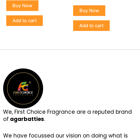
5.00
of
Buy Now
out of 5
5
Buy Now
Add to cart
Add to cart
We, First Choice Fragrance are a reputed brand
of
agarbatties
.
We have focussed our vision on doing what is