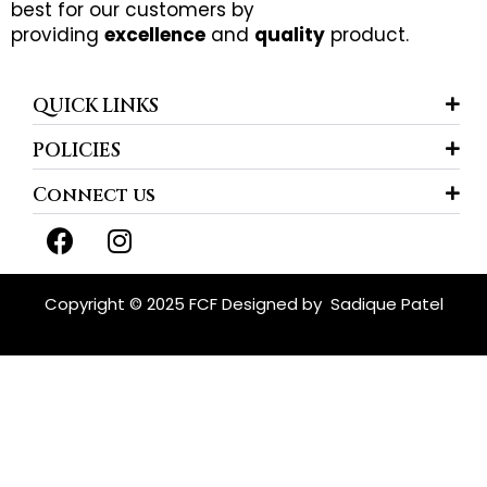
best for our customers by
providing
excellence
and
quality
product.
QUICK LINKS
POLICIES
Connect us
F
I
a
n
c
s
e
t
Copyright © 2025 FCF Designed by
Sadique Patel
b
a
o
g
o
r
k
a
m