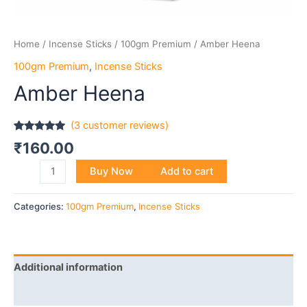
Home
/
Incense Sticks
/
100gm Premium
/ Amber Heena
100gm Premium
,
Incense Sticks
Amber Heena
(
3
customer reviews)
Rated
3
5.00
₹
160.00
out of 5
based on
customer
Buy Now
Add to cart
ratings
Categories:
100gm Premium
,
Incense Sticks
Additional information
Reviews (3)