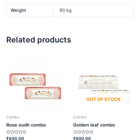
Weight
90 kg
Related products
OUT OF STOCK
Combo
Combo
Rose oudh combo
Golden leaf combo
Rated
Rated
₹
600.00
₹
600.00