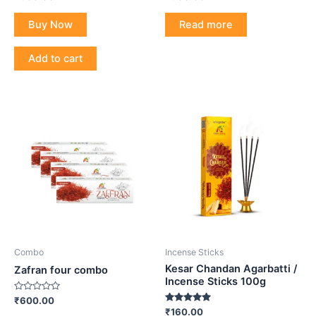
0
0
out
out
of
of
Buy Now
Read more
5
5
Add to cart
Combo
Incense Sticks
Kesar Chandan Agarbatti /
Zafran four combo
Incense Sticks 100g
Rated
₹
600.00
0
Rated
₹
160.00
out