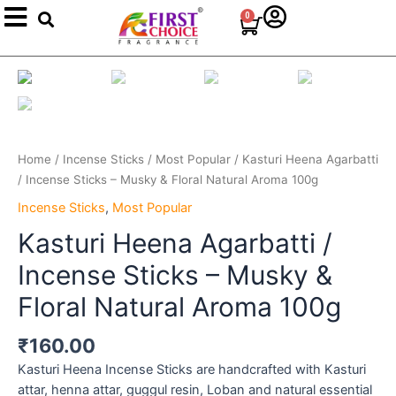
Search
Skip
0
Cart
to
content
Kasturi
Heena
Agarbatti
/
Incense
Home
/
Incense Sticks
/
Most Popular
/ Kasturi Heena Agarbatti
Sticks
/ Incense Sticks – Musky & Floral Natural Aroma 100g
–
Musky
Incense Sticks
,
Most Popular
&
Kasturi Heena Agarbatti /
Floral
Incense Sticks – Musky &
Natural
Aroma
Floral Natural Aroma 100g
100g
quantity
₹
160.00
Kasturi Heena Incense Sticks are handcrafted with Kasturi
attar, henna attar, guggul resin, Loban and natural essential