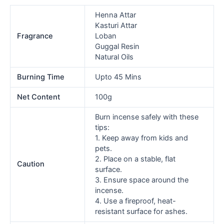
Henna Attar
Kasturi Attar
Fragrance
Loban
Guggal Resin
Natural Oils
Burning Time
Upto 45 Mins
Net Content
100g
Burn incense safely with these
tips:
1. Keep away from kids and
pets.
2. Place on a stable, flat
Caution
surface.
3. Ensure space around the
incense.
4. Use a fireproof, heat-
resistant surface for ashes.