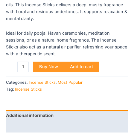
oils. This Incense Sticks delivers a deep, musky fragrance
with floral and resinous undertones. It supports relaxation &
mental clarity.
Ideal for daily pooja, Havan ceremonies, meditation
sessions, or as a natural home fragrance. The Incense
Sticks also act as a natural air purifier, refreshing your space
with a therapeutic scent.
Buy Now
Add to cart
Categories:
Incense Sticks
,
Most Popular
Tag:
Incense Sticks
Additional information
Reviews (0)