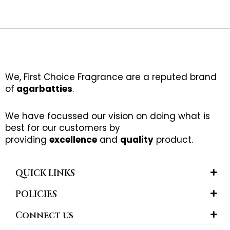
We, First Choice Fragrance are a reputed brand
of
agarbatties
.
We have focussed our vision on doing what is
best for our customers by
providing
excellence
and
quality
product.
QUICK LINKS
POLICIES
Connect us
F
I