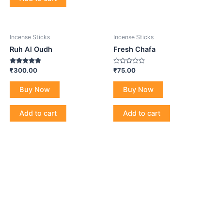
Incense Sticks
Incense Sticks
Ruh Al Oudh
Fresh Chafa
Rated
Rated
₹
300.00
₹
75.00
5.00
0
out of 5
out
of
Buy Now
Buy Now
5
Add to cart
Add to cart