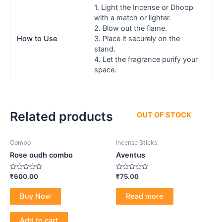
1. Light the Incense or Dhoop
with a match or lighter.
2. Blow out the flame.
How to Use
3. Place it securely on the
stand.
4. Let the fragrance purify your
space.
Related products
OUT OF STOCK
Combo
Incense Sticks
Rose oudh combo
Aventus
Rated
Rated
₹
600.00
₹
75.00
0
0
out
out
of
of
Buy Now
Read more
5
5
Add to cart