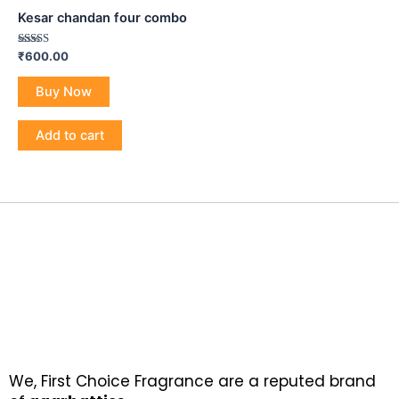
Kesar chandan four combo
Rated
₹
600.00
5.00
out of 5
Buy Now
Add to cart
We, First Choice Fragrance are a reputed brand