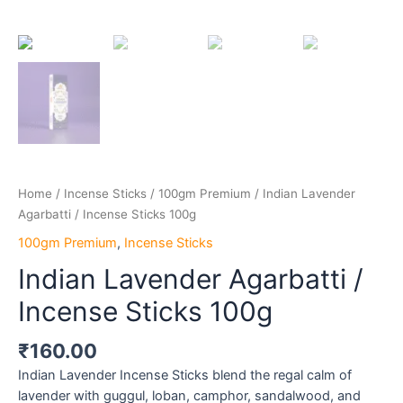
Home
/
Incense Sticks
/
100gm Premium
/ Indian Lavender
Agarbatti / Incense Sticks 100g
100gm Premium
,
Incense Sticks
Indian Lavender Agarbatti /
Incense Sticks 100g
₹
160.00
Indian Lavender Incense Sticks blend the regal calm of
lavender with guggul, loban, camphor, sandalwood, and