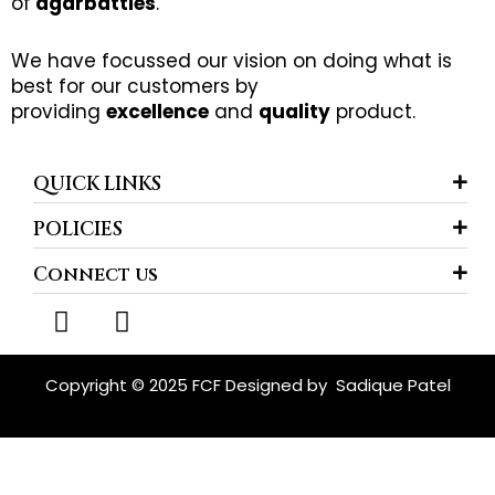
of
agarbatties
.
We have focussed our vision on doing what is
best for our customers by
providing
excellence
and
quality
product.
QUICK LINKS
POLICIES
Connect us
F
I
a
n
c
s
e
t
Copyright © 2025 FCF Designed by
Sadique Patel
b
a
o
g
o
r