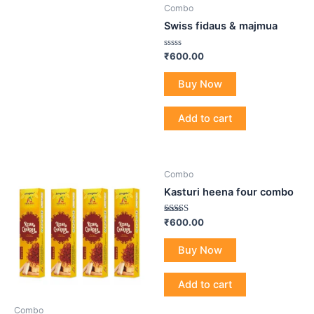
Combo
Swiss fidaus & majmua
Rated
₹
600.00
0
out
of
Buy Now
5
Add to cart
Combo
Kasturi heena four combo
Rated
₹
600.00
4.80
out of 5
Buy Now
Add to cart
Combo