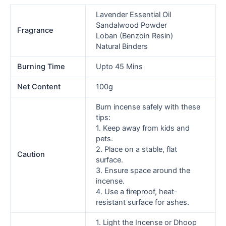
Lavender Essential Oil
Sandalwood Powder
Fragrance
Loban (Benzoin Resin)
Natural Binders
Burning Time
Upto 45 Mins
Net Content
100g
Burn incense safely with these
tips:
1. Keep away from kids and
pets.
2. Place on a stable, flat
Caution
surface.
3. Ensure space around the
incense.
4. Use a fireproof, heat-
resistant surface for ashes.
1. Light the Incense or Dhoop