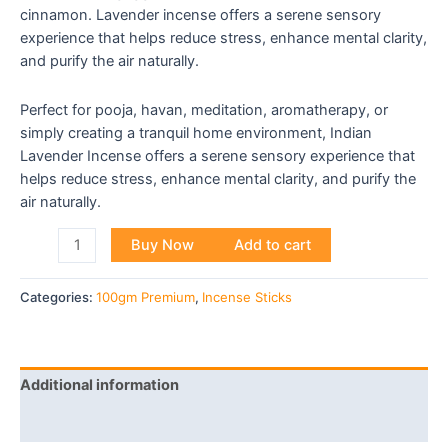
cinnamon. Lavender incense offers a serene sensory
experience that helps reduce stress, enhance mental clarity,
and purify the air naturally.
Perfect for pooja, havan, meditation, aromatherapy, or
simply creating a tranquil home environment, Indian
Lavender Incense offers a serene sensory experience that
helps reduce stress, enhance mental clarity, and purify the
air naturally.
Buy Now
Add to cart
Categories:
100gm Premium
,
Incense Sticks
Additional information
Reviews (0)