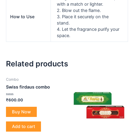
with a match or lighter.
2. Blow out the flame.
How to Use
3. Place it securely on the
stand.
4. Let the fragrance purify your
space.
Related products
Combo
Swiss firdaus combo
Rated
₹
600.00
0
out
of
Buy Now
5
Add to cart