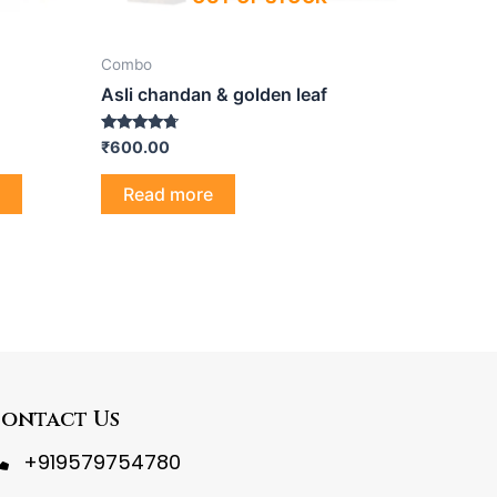
Combo
Asli chandan & golden leaf
Rated
₹
600.00
4.50
out of 5
Read more
ontact Us
+919579754780