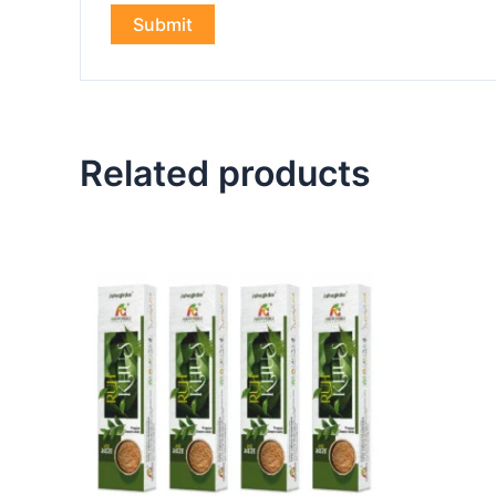
Related products