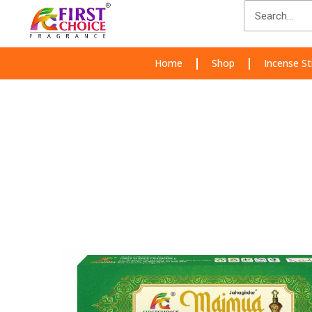
Skip
Search
to
content
Home
Shop
Incense St