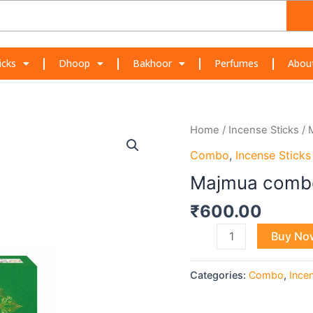
icks
Dhoop
Bakhoor
Perfumes
Abou
Majmua
Home
/
Incense Sticks
/ 
combo
Combo
,
Incense Sticks
quantity
Majmua comb
₹
600.00
Buy No
Categories:
Combo
,
Ince