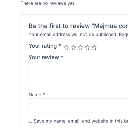
There are no reviews yet.
Be the first to review “Majmua c
Your email address will not be published.
Requ
Your rating
*
Your review
*
Name
*
Save my name, email, and website in this b