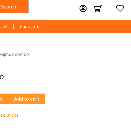
Search
Cart
t US
Contact Us
Majmua combo
o
w
Add to cart
nse Sticks