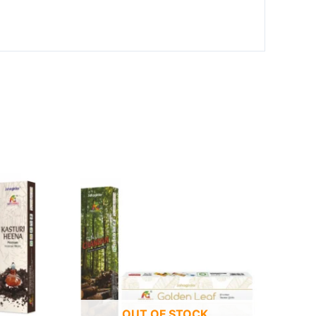
OUT OF STOCK