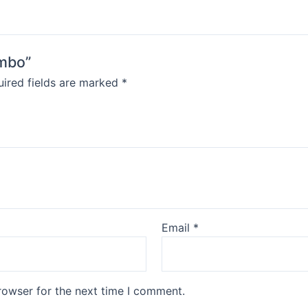
ombo”
ired fields are marked
*
Email
*
rowser for the next time I comment.