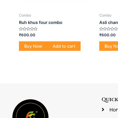
Combo
Combo
Ruh khus four combo
Asli cha
Rated
Rated
₹
600.00
₹
600.00
0
0
out
out
of
of
Buy Now
Add to cart
Buy N
5
5
Quick
Ho