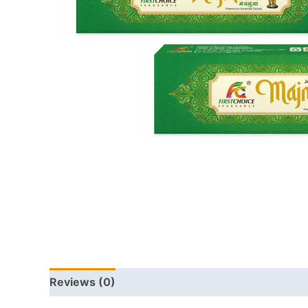
Reviews (0)