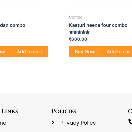
Combo
ndan combo
Kasturi heena four combo
Rated
₹
600.00
4.80
out of 5
ow
Add to cart
Buy Now
Add to cart
 Links
Policies
C
me
Privacy Policy