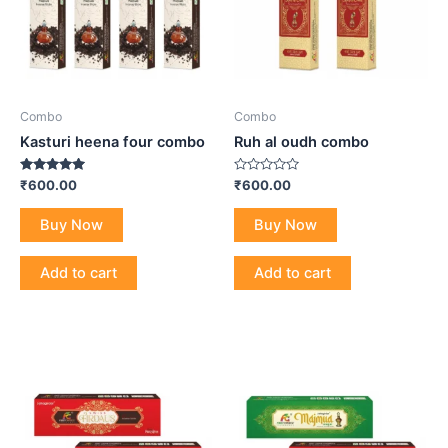
Combo
Combo
Kasturi heena four combo
Ruh al oudh combo
Rated
Rated
₹
600.00
₹
600.00
4.80
0
out of 5
out
of
Buy Now
Buy Now
5
Add to cart
Add to cart