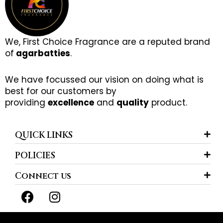
We, First Choice Fragrance are a reputed brand
of
agarbatties
.
We have focussed our vision on doing what is
best for our customers by
providing
excellence
and
quality
product.
QUICK LINKS
POLICIES
Connect us
F
I
a
n
c
s