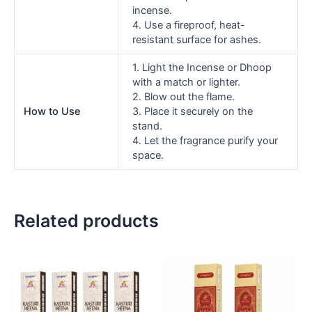
incense.
4. Use a fireproof, heat-
resistant surface for ashes.
1. Light the Incense or Dhoop
with a match or lighter.
2. Blow out the flame.
How to Use
3. Place it securely on the
stand.
4. Let the fragrance purify your
space.
Related products