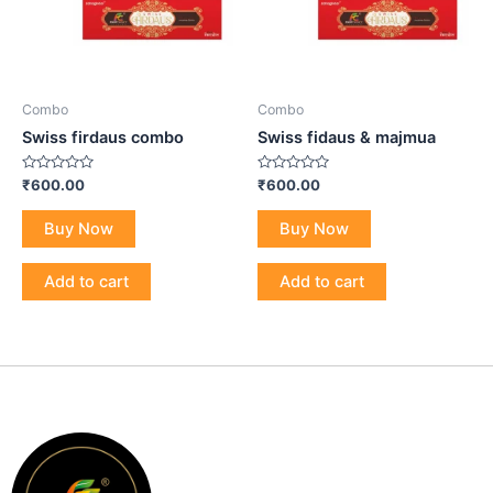
Combo
Combo
Swiss firdaus combo
Swiss fidaus & majmua
Rated
Rated
₹
600.00
₹
600.00
0
0
out
out
of
of
Buy Now
Buy Now
5
5
Add to cart
Add to cart