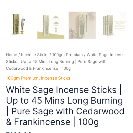
Frankincense
|
100g
quantity
Home
/
Incense Sticks
/
100gm Premium
/ White Sage Incense
Sticks | Up to 45 Mins Long Burning | Pure Sage with
Cedarwood & Frankincense | 100g
100gm Premium
,
Incense Sticks
White Sage Incense Sticks |
Up to 45 Mins Long Burning
| Pure Sage with Cedarwood
& Frankincense | 100g