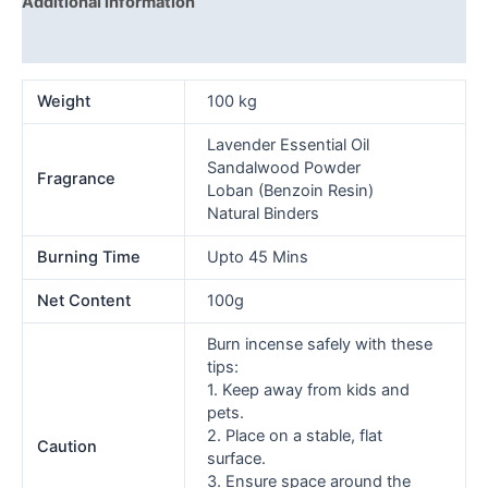
Additional information
Reviews (0)
Weight
100 kg
Lavender Essential Oil
Sandalwood Powder
Fragrance
Loban (Benzoin Resin)
Natural Binders
Burning Time
Upto 45 Mins
Net Content
100g
Burn incense safely with these
tips:
1. Keep away from kids and
pets.
2. Place on a stable, flat
Caution
surface.
3. Ensure space around the