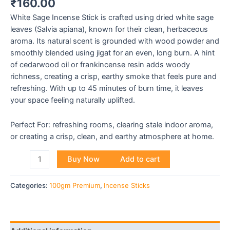
₹
160.00
White Sage Incense Stick is crafted using dried white sage
leaves (Salvia apiana), known for their clean, herbaceous
aroma. Its natural scent is grounded with wood powder and
smoothly blended using jigat for an even, long burn. A hint
of cedarwood oil or frankincense resin adds woody
richness, creating a crisp, earthy smoke that feels pure and
refreshing. With up to 45 minutes of burn time, it leaves
your space feeling naturally uplifted.
Perfect For: refreshing rooms, clearing stale indoor aroma,
or creating a crisp, clean, and earthy atmosphere at home.
Buy Now
Add to cart
Categories:
100gm Premium
,
Incense Sticks