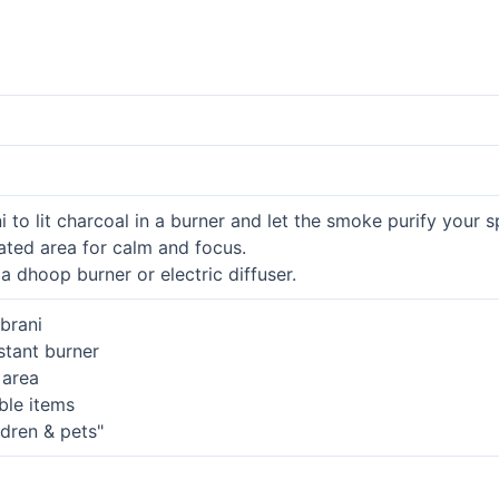
to lit charcoal in a burner and let the smoke purify your s
lated area for calm and focus.
 dhoop burner or electric diffuser.
brani
istant burner
 area
ble items
ldren & pets"