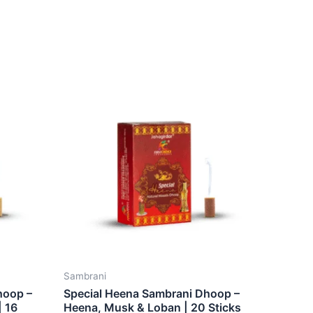
Sambrani
hoop –
Special Heena Sambrani Dhoop –
| 16
Heena, Musk & Loban | 20 Sticks