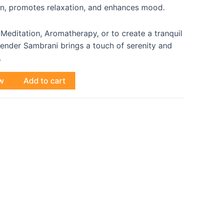
on, promotes relaxation, and enhances mood.
 Meditation, Aromatherapy, or to create a tranquil
ender Sambrani brings a touch of serenity and
.
w
Add to cart