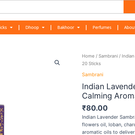
icks
Dhoop
Bakhoor
Perfumes
Abou
Indian
Home
/
Sambrani
/ India
Lavender
20 Sticks
Sambrani
Sambrani
Dhoop
Indian Lavend
–
Floral
Calming Aroma
&
₹
80.00
Calming
Aroma
Indian Lavender Sambr
|
flowers oil, loban, cha
20
aromatic oils to deliver