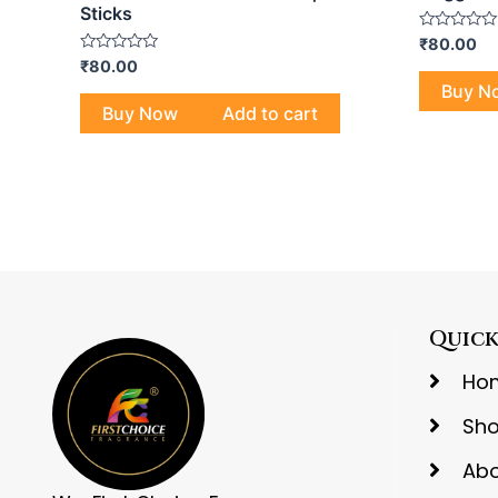
Sticks
Rated
₹
80.00
0
Rated
₹
80.00
out
0
of
Buy N
out
5
of
Buy Now
Add to cart
5
Quick
Ho
Sh
Abo