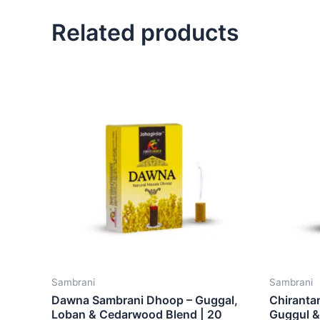
Related products
Sambrani
Sambrani
Dawna Sambrani Dhoop – Guggal,
Chiranta
Loban & Cedarwood Blend | 20
Guggul & 