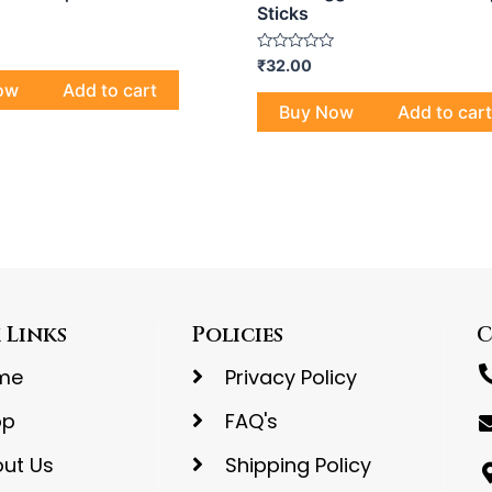
Sticks
Rated
₹
32.00
0
ow
Add to cart
out
of
Buy Now
Add to cart
5
 Links
Policies
C
me
Privacy Policy
op
FAQ's
ut Us
Shipping Policy