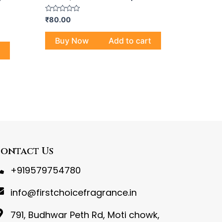
Rated
₹
80.00
0
out
of
Buy Now
Add to cart
5
ontact Us
+919579754780
info@firstchoicefragrance.in
791, Budhwar Peth Rd, Moti chowk,