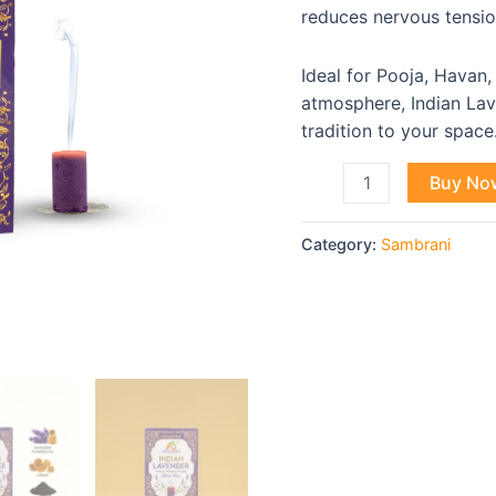
Sticks
reduces nervous tensi
quantity
Ideal for Pooja, Havan,
atmosphere, Indian Lav
tradition to your space
Buy No
Category:
Sambrani