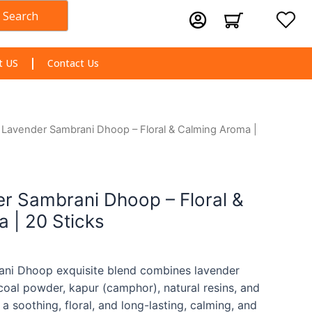
Search
Cart
t US
Contact Us
n Lavender Sambrani Dhoop – Floral & Calming Aroma |
er Sambrani Dhoop – Floral &
 | 20 Sticks
ani Dhoop exquisite blend combines lavender
rcoal powder, kapur (camphor), natural resins, and
 a soothing, floral, and long-lasting, calming, and