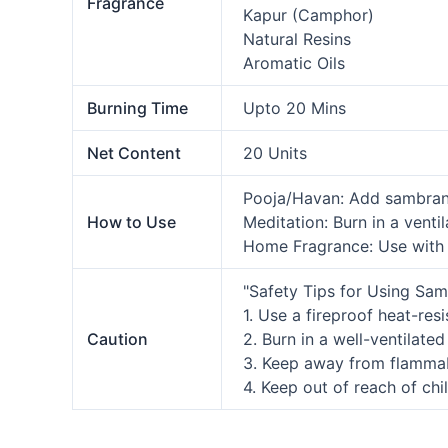
Fragrance
Kapur (Camphor)
Natural Resins
Aromatic Oils
Burning Time
Upto 20 Mins
Net Content
20 Units
Pooja/Havan: Add sambrani 
How to Use
Meditation: Burn in a venti
Home Fragrance: Use with a
"Safety Tips for Using Sam
1. Use a fireproof heat-res
Caution
2. Burn in a well-ventilated
3. Keep away from flamma
4. Keep out of reach of chi