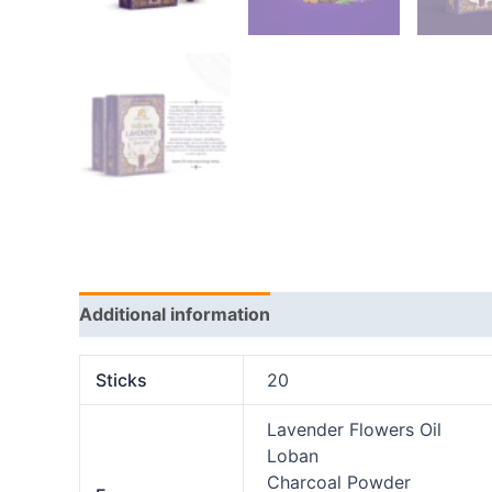
Additional information
Reviews (0)
Sticks
20
Lavender Flowers Oil
Loban
Charcoal Powder