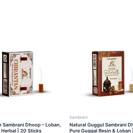
Sambrani
n Sambrani Dhoop – Loban,
Natural Guggul Sambrani D
Herbal | 20 Sticks
Pure Guggal Resin & Loban 