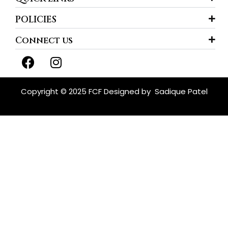
POLICIES
Connect us
F
I
a
n
c
s
e
t
Copyright © 2025 FCF Designed by
Sadique Patel
b
a
o
g
o
r
k
a
m