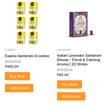
Combo
Sambrani
Indian Lavender Sambrani
Dawna Sambrani 6 combo
Dhoop – Floral & Calming
Aroma | 20 Sticks
Rated
₹
480.00
0
out
Rated
₹
80.00
of
Buy Now
0
5
out
of
Buy Now
5
Add to cart
Add to cart