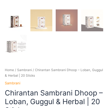
Home
/
Sambrani
/ Chirantan Sambrani Dhoop – Loban, Guggul
& Herbal | 20 Sticks
Sambrani
Chirantan Sambrani Dhoop –
Loban, Guggul & Herbal | 20