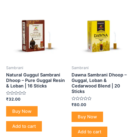
Sambrani
Sambrani
Natural Guggul Sambrani
Dawna Sambrani Dhoop –
Dhoop – Pure Guggal Resin
Guggal, Loban &
& Loban | 16 Sticks
Cedarwood Blend | 20
Sticks
Rated
₹
32.00
0
Rated
₹
80.00
out
0
of
Buy Now
out
5
of
Buy Now
5
Add to cart
Add to cart