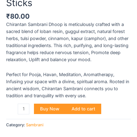
Sticks
₹
80.00
Chirantan Sambrani Dhoop is meticulously crafted with a
sacred blend of loban resin, guggul extract, natural forest
herbs, tulsi powder, cinnamon, kapur (camphor), and other
traditional ingredients. This rich, purifying, and long-lasting
fragrance helps reduce nervous tension, Promote deep
relaxation, Uplift and balance your mood.
Perfect for Pooja, Havan, Meditation, Aromatherapy,
Infusing your space with a divine, spiritual aroma. Rooted in
ancient wisdom, Chirantan Sambrani connects you to
tradition and tranquility with every use.
Buy Now
Add to cart
Category:
Sambrani