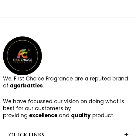
We, First Choice Fragrance are a reputed brand
of
agarbatties
.
We have focussed our vision on doing what is
best for our customers by
providing
excellence
and
quality
product.
QUICK LINKS