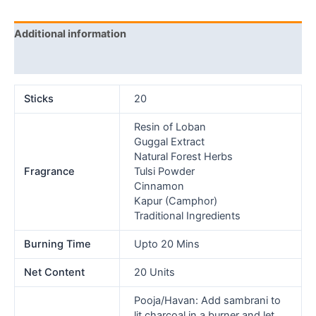
Additional information
Reviews (0)
Sticks
20
Resin of Loban
Guggal Extract
Natural Forest Herbs
Fragrance
Tulsi Powder
Cinnamon
Kapur (Camphor)
Traditional Ingredients
Burning Time
Upto 20 Mins
Net Content
20 Units
Pooja/Havan: Add sambrani to
lit charcoal in a burner and let