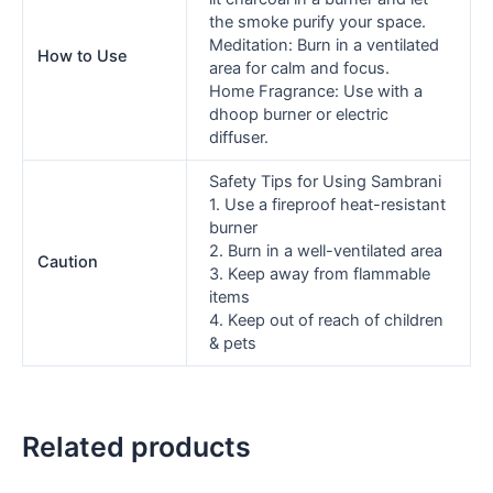
the smoke purify your space.
Meditation: Burn in a ventilated
How to Use
area for calm and focus.
Home Fragrance: Use with a
dhoop burner or electric
diffuser.
Safety Tips for Using Sambrani
1. Use a fireproof heat-resistant
burner
2. Burn in a well-ventilated area
Caution
3. Keep away from flammable
items
4. Keep out of reach of children
& pets
Related products