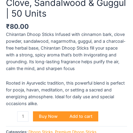
Clove, Sandalwood & Guggul
| 50 Units
₹
80.00
Chirantan Dhoop Sticks Infused with cinnamon bark, clove
powder, sandalwood, nagarmotha, guggul, and a charcoal-
free herbal base, Chirantan Dhoop Sticks fill your space
with a strong, spicy aroma that’s both invigorating and
grounding. Its long-lasting fragrance helps purify the air,
calm the mind, and sharpen focus
Rooted in Ayurvedic tradition, this powerful blend is perfect
for pooja, havan, meditation, or setting a sacred and
energizing atmosphere. Ideal for daily use and special
occasions alike.
Buy Now
Add to cart
Categories:
Dhoop Sticks
,
Premium Dhoop Sticks