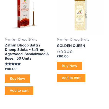
Premium Dhoop Sticks
Premium Dhoop Sticks
Zafran Dhoop Batti /
GOLDEN QUEEN
Dhoop Sticks – Saffron,
Agarwood, Sandalwood &
Rated
₹
80.00
Rose | 50 Units
0
out
of
Buy Now
5
Rated
₹
80.00
5.00
out of 5
Add to cart
Buy Now
Add to cart