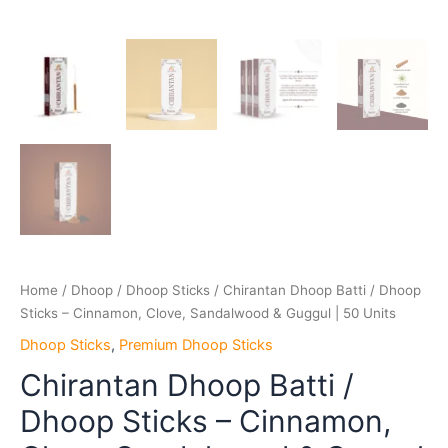
Home
/
Dhoop
/
Dhoop Sticks
/ Chirantan Dhoop Batti / Dhoop
Sticks – Cinnamon, Clove, Sandalwood & Guggul | 50 Units
Dhoop Sticks
,
Premium Dhoop Sticks
Chirantan Dhoop Batti /
Dhoop Sticks – Cinnamon,