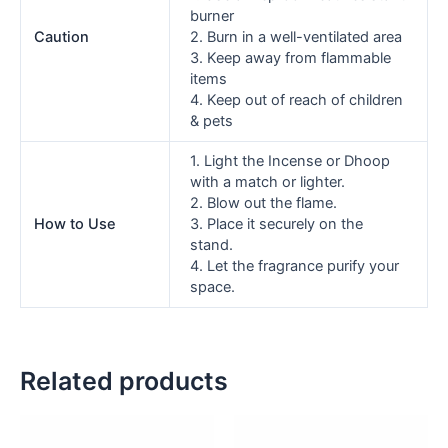
burner
Caution
2. Burn in a well-ventilated area
3. Keep away from flammable
items
4. Keep out of reach of children
& pets
1. Light the Incense or Dhoop
with a match or lighter.
2. Blow out the flame.
How to Use
3. Place it securely on the
stand.
4. Let the fragrance purify your
space.
Related products