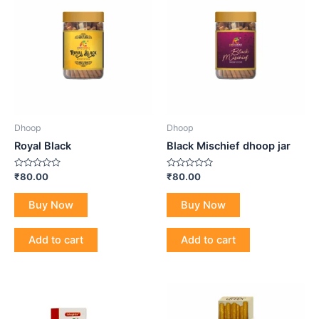
Dhoop
Dhoop
Royal Black
Black Mischief dhoop jar
Rated
Rated
₹
80.00
₹
80.00
0
0
out
out
of
of
Buy Now
Buy Now
5
5
Add to cart
Add to cart