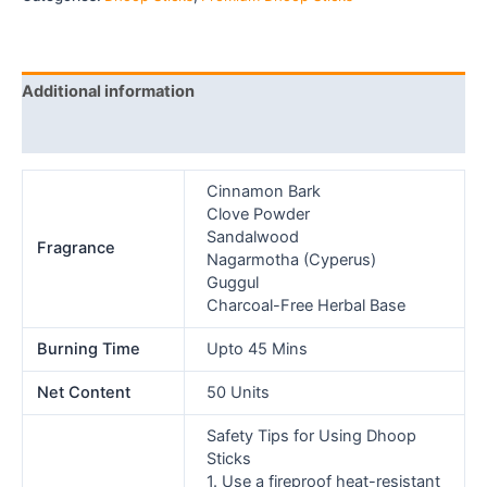
Additional information
Reviews (0)
Cinnamon Bark
Clove Powder
Sandalwood
Fragrance
Nagarmotha (Cyperus)
Guggul
Charcoal-Free Herbal Base
Burning Time
Upto 45 Mins
Net Content
50 Units
Safety Tips for Using Dhoop
Sticks
1. Use a fireproof heat-resistant