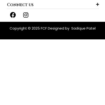
Connect us
F
I
a
n
c
s
e
t
Copyright © 2025 FCF Designed by
Sadique Patel
b
a
o
g
o
r
k
a
m