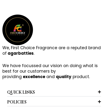
We, First Choice Fragrance are a reputed brand
of
agarbatties
.
We have focussed our vision on doing what is
best for our customers by
providing
excellence
and
quality
product.
QUICK LINKS
POLICIES