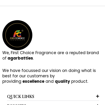
We, First Choice Fragrance are a reputed brand
of
agarbatties
.
We have focussed our vision on doing what is
best for our customers by
providing
excellence
and
quality
product.
QUICK LINKS