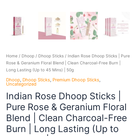
Long
Lasting
(Up
to
45
Mins)
|
50g
Home
/
Dhoop
/
Dhoop Sticks
/ Indian Rose Dhoop Sticks | Pure
quantity
Rose & Geranium Floral Blend | Clean Charcoal-Free Burn |
Long Lasting (Up to 45 Mins) | 50g
Dhoop
,
Dhoop Sticks
,
Premium Dhoop Sticks
,
Uncategorized
Indian Rose Dhoop Sticks |
Pure Rose & Geranium Floral
Blend | Clean Charcoal-Free
Burn | Long Lasting (Up to