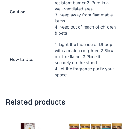
resistant burner 2. Burn in a
well-ventilated area
Caution
3. Keep away from flammable
items
4. Keep out of reach of children
& pets
1. Light the Incense or Dhoop
with a match or lighter. 2.Blow
out the flame. 3.Place it
How to Use
securely on the stand.
4.Let the fragrance purify your
space.
Related products