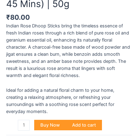
45 Mins) | 50g
₹
80.00
Indian Rose Dhoop Sticks bring the timeless essence of
fresh Indian roses through a rich blend of pure rose oil and
geranium essential oil, enhancing its naturally floral
character. A charcoal-free base made of wood powder and
jigat ensures a clean burn, while benzoin adds smooth
sweetness, and an amber base note provides depth. The
result is a luxurious rose aroma that lingers with soft
warmth and elegant floral richness.
Ideal for adding a natural floral charm to your home,
creating a relaxing atmosphere, or refreshing your
surroundings with a soothing rose scent perfect for
everyday moments.
Buy Now
Add to cart