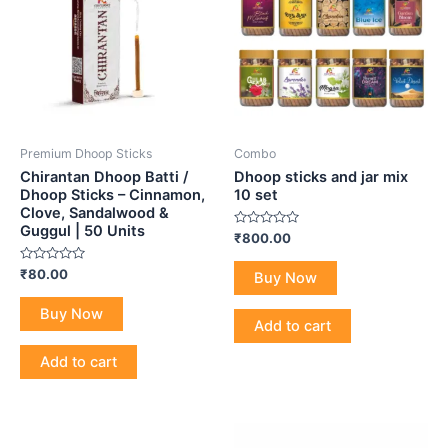
Premium Dhoop Sticks
Combo
Chirantan Dhoop Batti /
Dhoop sticks and jar mix
Dhoop Sticks – Cinnamon,
10 set
Clove, Sandalwood &
Guggul | 50 Units
Rated
₹
800.00
0
out
Rated
of
₹
80.00
Buy Now
0
5
out
of
Buy Now
5
Add to cart
Add to cart