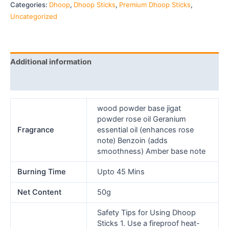
Categories:
Dhoop
,
Dhoop Sticks
,
Premium Dhoop Sticks
,
Uncategorized
Additional information
Reviews (0)
wood powder base jigat
powder rose oil Geranium
Fragrance
essential oil (enhances rose
note) Benzoin (adds
smoothness) Amber base note
Burning Time
Upto 45 Mins
Net Content
50g
Safety Tips for Using Dhoop
Sticks 1. Use a fireproof heat-