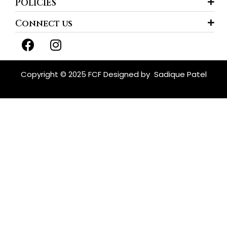
POLICIES
Connect us
F
I
a
n
c
s
e
t
Copyright © 2025 FCF Designed by
Sadique Patel
b
a
o
g
o
r
k
a
m