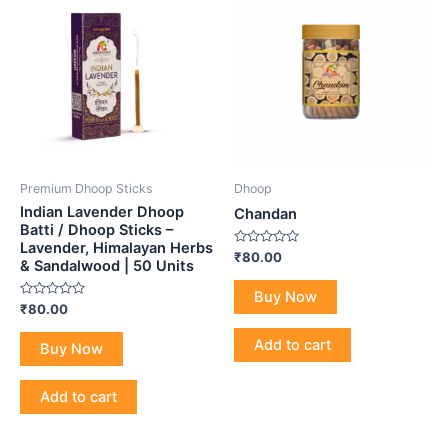
Premium Dhoop Sticks
Dhoop
Indian Lavender Dhoop
Chandan
Batti / Dhoop Sticks –
Lavender, Himalayan Herbs
Rated
₹
80.00
& Sandalwood | 50 Units
0
out
of
Buy Now
5
Rated
₹
80.00
0
out
of
Add to cart
Buy Now
5
Add to cart