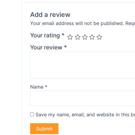
Add a review
Your email address will not be published.
Requ
Your rating
*
Your review
*
Name
*
Save my name, email, and website in this b