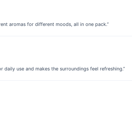
erent aromas for different moods, all in one pack.”
for daily use and makes the surroundings feel refreshing.”