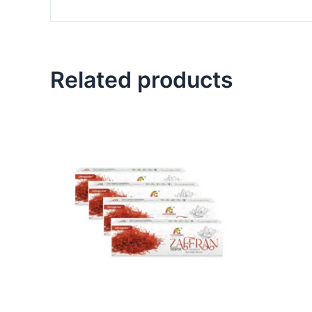
Related products