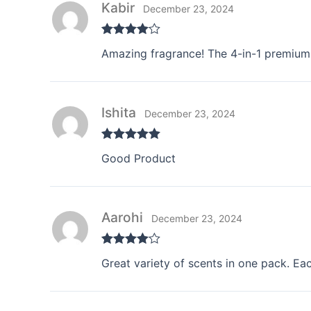
Kabir
December 23, 2024
Rated
4
Amazing fragrance! The 4-in-1 premium 
out of 5
Ishita
December 23, 2024
Rated
5
out
Good Product
of 5
Aarohi
December 23, 2024
Rated
4
Great variety of scents in one pack. Eac
out of 5