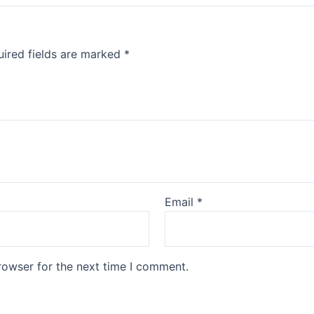
ired fields are marked
*
Email
*
rowser for the next time I comment.