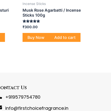
Incense Sticks
sturi
Musk Rose Agarbatti / Incense
Sticks 100g
Rated
₹
300.00
5.00
out of 5
Buy Now
Add to cart
ontact Us
+919579754780
info@firstchoicefragrance.in