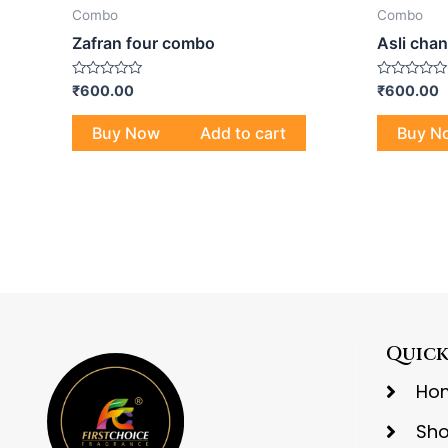
Combo
Combo
Zafran four combo
Asli cha
Rated
Rated
₹
600.00
₹
600.00
0
0
out
out
of
of
Buy Now
Add to cart
Buy N
5
5
Quick
Ho
Sh