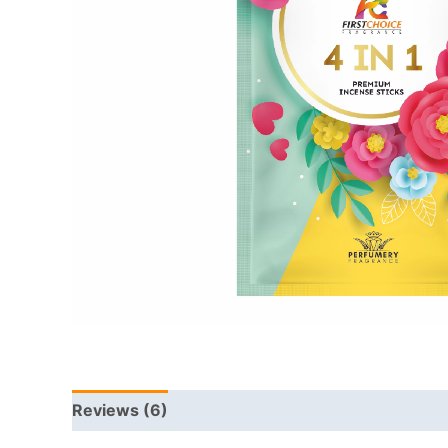
Reviews (6)