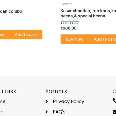
Combo
Kesar chandan, ruh khus,ka
ndan combo
heena,& special heena
Rated
₹
600.00
0
ow
Add to cart
out
of
Buy Now
Add to cart
5
 Links
Policies
C
me
Privacy Policy
op
FAQ's