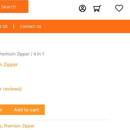
Search
Cart
t US
Contact Us
Premium Zipper
/ 4 In 1
m Zipper
 reviews)
w
Add to cart
s
,
Premium Zipper