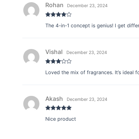
Rohan
December 23, 2024
Rated
4
The 4-in-1 concept is genius! I get diff
out of 5
Vishal
December 23, 2024
Rated
3
Loved the mix of fragrances. It’s ideal 
out of 5
Akash
December 23, 2024
Rated
5
out
Nice product
of 5