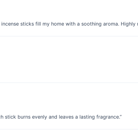
incense sticks fill my home with a soothing aroma. Highl
h stick burns evenly and leaves a lasting fragrance.”