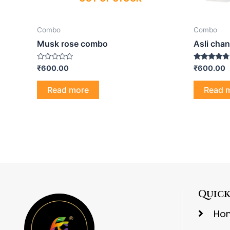
Combo
Combo
Musk rose combo
Asli chan
Rated
Rated
₹
600.00
₹
600.00
0
4.50
out
out of 5
of
Read more
Read 
5
Quick
Ho