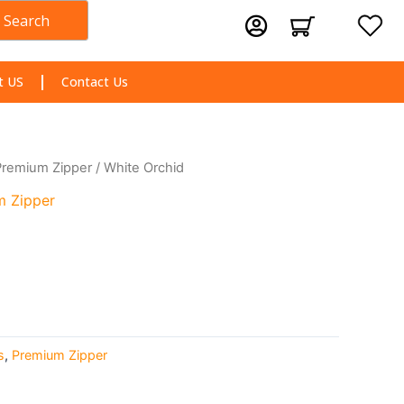
Search
Cart
t US
Contact Us
Premium Zipper
/ White Orchid
m Zipper
s
,
Premium Zipper