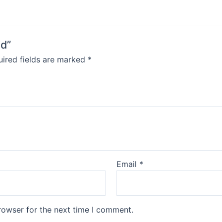
id”
ired fields are marked
*
Email
*
rowser for the next time I comment.