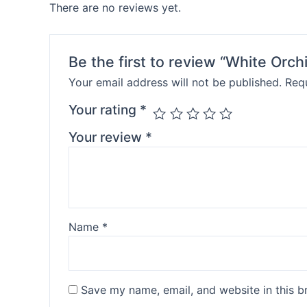
There are no reviews yet.
Be the first to review “White Orch
Your email address will not be published.
Requ
Your rating
*
Your review
*
Name
*
Save my name, email, and website in this b