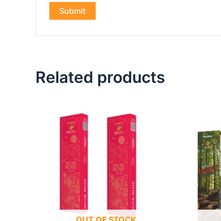
Related products
OUT OF STOCK