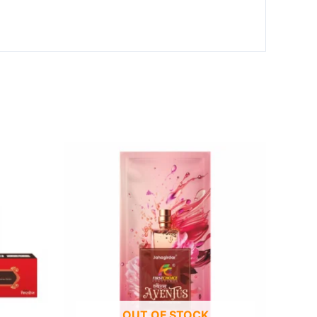
OUT OF STOCK