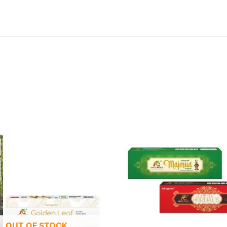
OUT OF STOCK