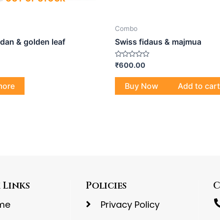
Combo
dan & golden leaf
Swiss fidaus & majmua
Rated
₹
600.00
0
out
of
more
Buy Now
Add to cart
5
 Links
Policies
C
me
Privacy Policy