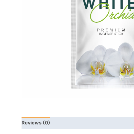
Reviews (0)