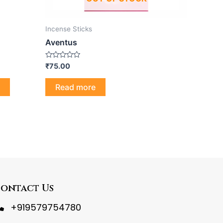
Incense Sticks
Aventus
Rated
₹
75.00
0
out
of
Read more
5
ontact Us
+919579754780