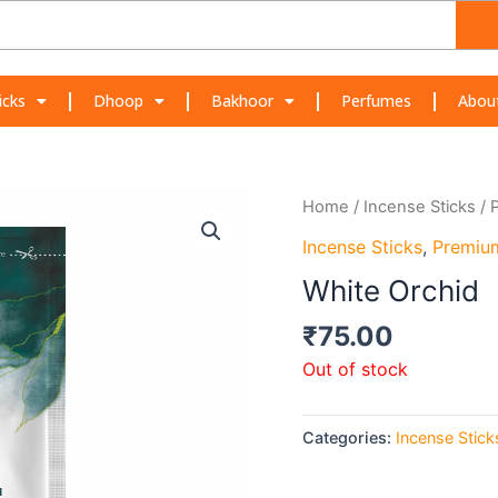
icks
Dhoop
Bakhoor
Perfumes
Abou
Home
/
Incense Sticks
/
Incense Sticks
,
Premiu
White Orchid
₹
75.00
Out of stock
Categories:
Incense Stick