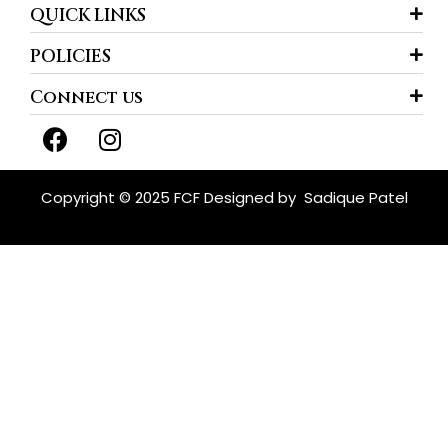
QUICK LINKS
POLICIES
Connect us
F
I
a
n
c
s
e
t
Copyright © 2025 FCF Designed by
Sadique Patel
b
a
o
g
o
r
k
a
m