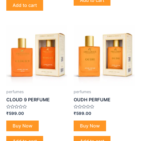
Add to cart
Add to cart
perfumes
perfumes
CLOUD 9 PERFUME
OUDH PERFUME
Rated
Rated
₹
599.00
₹
599.00
0
0
out
out
of
of
Buy Now
Buy Now
5
5