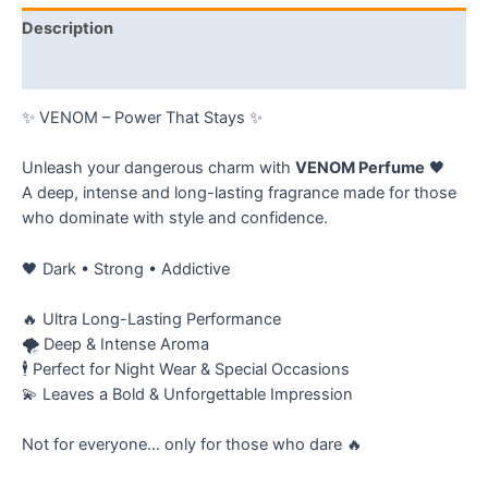
Description
Reviews (0)
✨ VENOM – Power That Stays ✨
Unleash your dangerous charm with
VENOM Perfume
🖤
A deep, intense and long-lasting fragrance made for those
who dominate with style and confidence.
🖤 Dark • Strong • Addictive
🔥 Ultra Long-Lasting Performance
🌪️ Deep & Intense Aroma
🕴️ Perfect for Night Wear & Special Occasions
💫 Leaves a Bold & Unforgettable Impression
Not for everyone… only for those who dare 🔥