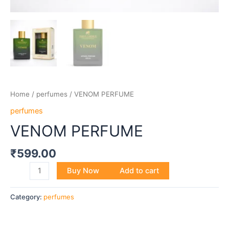
Home
/
perfumes
/ VENOM PERFUME
perfumes
VENOM PERFUME
₹
599.00
Buy Now
Add to cart
Category:
perfumes