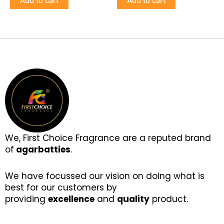
Add to cart
Add to cart
We, First Choice Fragrance are a reputed brand
of
agarbatties
.
We have focussed our vision on doing what is
best for our customers by
providing
excellence
and
quality
product.