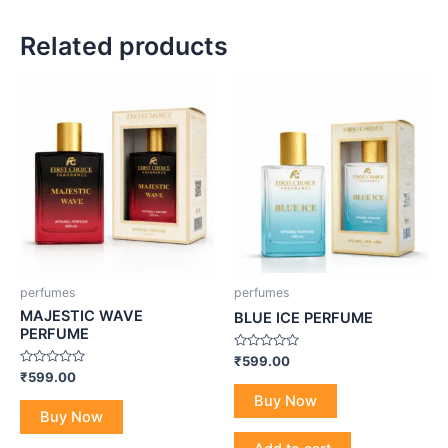
Related products
perfumes
perfumes
MAJESTIC WAVE
BLUE ICE PERFUME
PERFUME
Rated
₹
599.00
0
Rated
₹
599.00
out
0
of
Buy Now
out
5
of
Buy Now
5