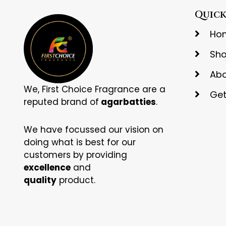
Quick
Ho
Sh
Abo
We, First Choice Fragrance are a
Get
reputed brand of
agarbatties
.
We have focussed our vision on
doing what is best for our
customers by providing
excellence
and
quality
product.