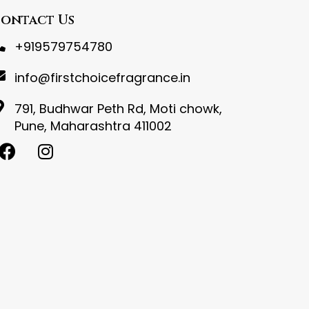
ontact Us
+919579754780
info@firstchoicefragrance.in
791, Budhwar Peth Rd, Moti chowk,
Pune, Maharashtra 411002
F
I
a
n
c
s
e
t
b
a
o
g
o
r
k
a
m