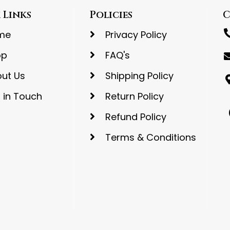
 Links
Policies
C
me
Privacy Policy
op
FAQ's
ut Us
Shipping Policy
 in Touch
Return Policy
Refund Policy
Terms & Conditions