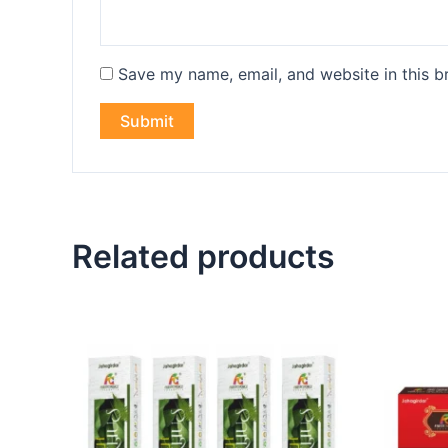
Save my name, email, and website in this b
Related products