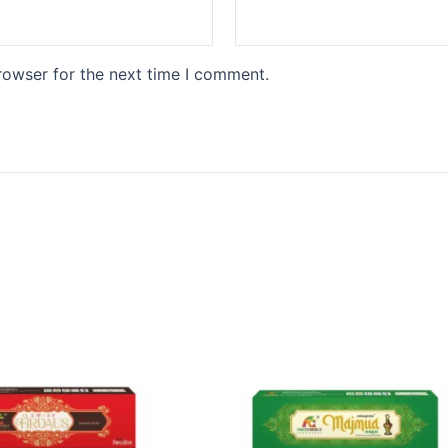
rowser for the next time I comment.