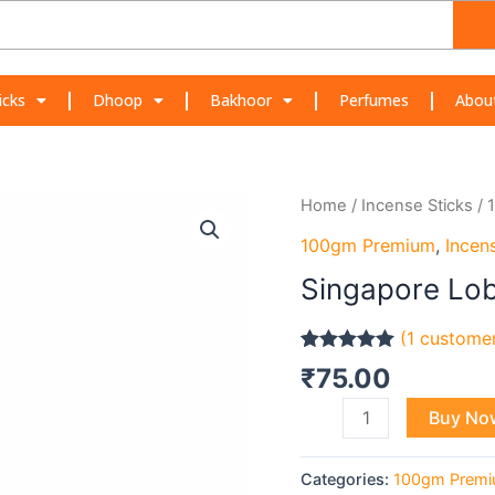
icks
Dhoop
Bakhoor
Perfumes
Abou
Singapore
Home
/
Incense Sticks
/
Loban
100gm Premium
,
Incen
quantity
Singapore Lo
(
1
customer
Rated
1
5.00
₹
75.00
out of 5
based on
Buy No
customer
rating
Categories:
100gm Prem