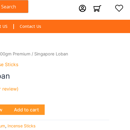
Search
Cart
t US
Contact Us
100gm Premium
/ Singapore Loban
se Sticks
ban
 review)
w
Add to cart
ium
,
Incense Sticks