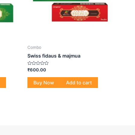
Combo
Swiss fidaus & majmua
Rated
₹
600.00
0
out
of
Buy Now
Add to cart
5