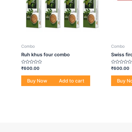
Combo
Combo
Ruh khus four combo
Swiss fi
Rated
Rated
₹
600.00
₹
600.00
0
0
out
out
of
of
Buy Now
Add to cart
Buy N
5
5