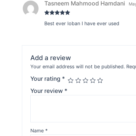
Tasneem Mahmood Hamdani
May
Rated
5
out
Best ever loban I have ever used
of 5
Add a review
Your email address will not be published.
Requ
Your rating
*
Your review
*
Name
*