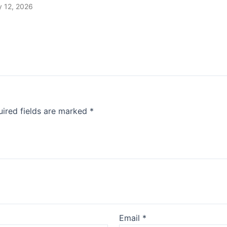
 12, 2026
ired fields are marked
*
Email
*