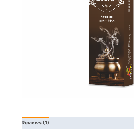
Reviews (1)