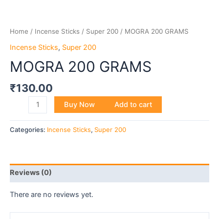
Home
/
Incense Sticks
/
Super 200
/ MOGRA 200 GRAMS
Incense Sticks
,
Super 200
MOGRA 200 GRAMS
₹
130.00
Buy Now
Add to cart
Categories:
Incense Sticks
,
Super 200
Reviews (0)
There are no reviews yet.