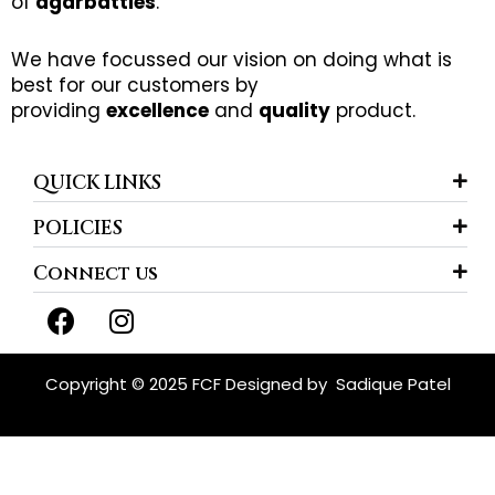
of
agarbatties
.
We have focussed our vision on doing what is
best for our customers by
providing
excellence
and
quality
product.
QUICK LINKS
POLICIES
Connect us
F
I
a
n
c
s
e
t
Copyright © 2025 FCF Designed by
Sadique Patel
b
a
o
g
o
r