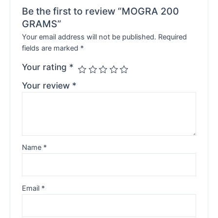
Be the first to review “MOGRA 200
GRAMS”
Your email address will not be published.
Required
fields are marked
*
Your rating
*
Your review
*
Name
*
Email
*