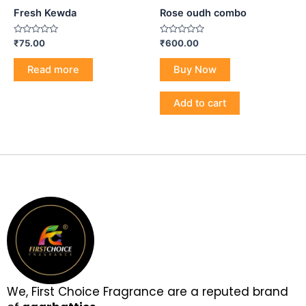
Fresh Kewda
Rose oudh combo
Rated
Rated
₹
75.00
₹
600.00
0
0
out
out
of
of
Read more
Buy Now
5
5
Add to cart
We, First Choice Fragrance are a reputed brand