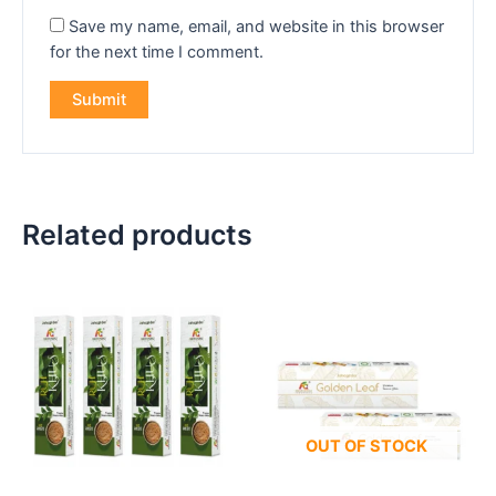
Save my name, email, and website in this browser
for the next time I comment.
Related products
OUT OF STOCK