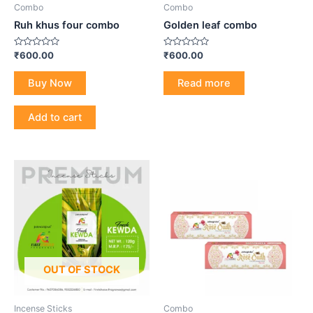
Combo
Combo
Ruh khus four combo
Golden leaf combo
Rated
Rated
₹
600.00
₹
600.00
0
0
out
out
of
of
Buy Now
Read more
5
5
Add to cart
OUT OF STOCK
Incense Sticks
Combo