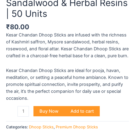
Sandalwood & Herbal Resins
| 50 Units
₹
80.00
Kesar Chandan Dhoop Sticks are infused with the richness
of Kashmiri saffron, Mysore sandalwood, herbal resins,
rosewood, and floral attar. Kesar Chandan Dhoop Sticks are
crafted in a charcoal-free herbal base for a clean, pure burn.
Kesar Chandan Dhoop Sticks are ideal for pooja, havan,
meditation, or setting a peaceful home ambiance. Known to
promote spiritual connection, invite prosperity, and purify
the air, it’s the perfect companion for daily use or special
occasions.
Buy Now
Add to cart
Categories:
Dhoop Sticks
,
Premium Dhoop Sticks