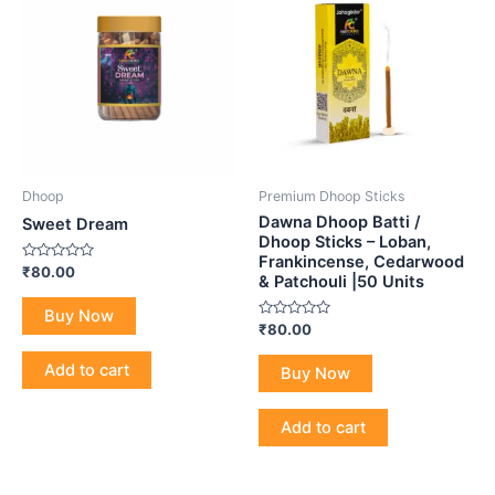
Dhoop
Premium Dhoop Sticks
Dawna Dhoop Batti /
Sweet Dream
Dhoop Sticks – Loban,
Frankincense, Cedarwood
Rated
₹
80.00
& Patchouli |50 Units
0
out
of
Buy Now
5
Rated
₹
80.00
0
out
of
Add to cart
Buy Now
5
Add to cart