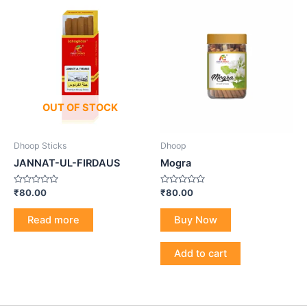
OUT OF STOCK
Dhoop Sticks
Dhoop
JANNAT-UL-FIRDAUS
Mogra
Rated
Rated
₹
80.00
₹
80.00
0
0
out
out
of
of
Read more
Buy Now
5
5
Add to cart