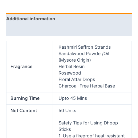
Additional information
Reviews (0)
Kashmiri Saffron Strands
Sandalwood Powder/Oil
(Mysore Origin)
Fragrance
Herbal Resin
Rosewood
Floral Attar Drops
Charcoal-Free Herbal Base
Burning Time
Upto 45 Mins
Net Content
50 Units
Safety Tips for Using Dhoop
Sticks
1. Use a fireproof heat-resistant