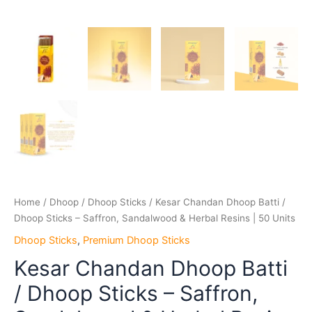
Home
/
Dhoop
/
Dhoop Sticks
/ Kesar Chandan Dhoop Batti /
Dhoop Sticks – Saffron, Sandalwood & Herbal Resins | 50 Units
Dhoop Sticks
,
Premium Dhoop Sticks
Kesar Chandan Dhoop Batti
/ Dhoop Sticks – Saffron,