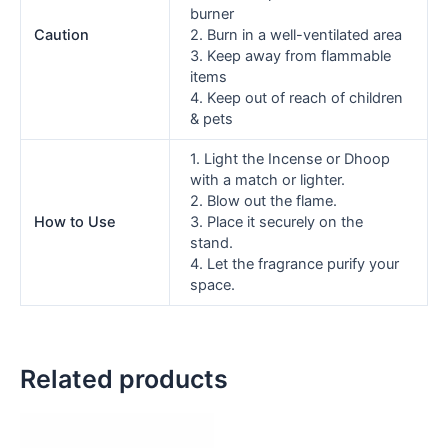
burner
Caution
2. Burn in a well-ventilated area
3. Keep away from flammable
items
4. Keep out of reach of children
& pets
1. Light the Incense or Dhoop
with a match or lighter.
2. Blow out the flame.
How to Use
3. Place it securely on the
stand.
4. Let the fragrance purify your
space.
Related products