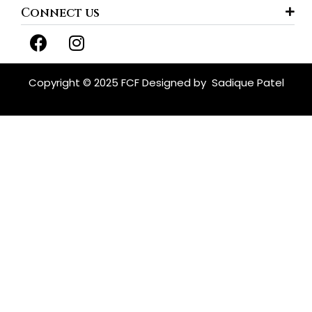
Connect us
F
I
a
n
c
s
e
t
Copyright © 2025 FCF Designed by
Sadique Patel
b
a
o
g
o
r
k
a
m