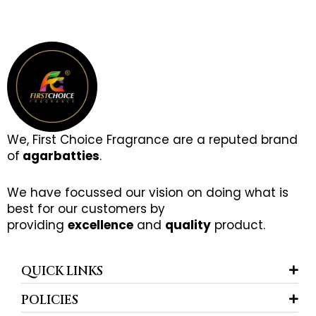
We, First Choice Fragrance are a reputed brand
of
agarbatties
.
We have focussed our vision on doing what is
best for our customers by
providing
excellence
and
quality
product.
QUICK LINKS
POLICIES