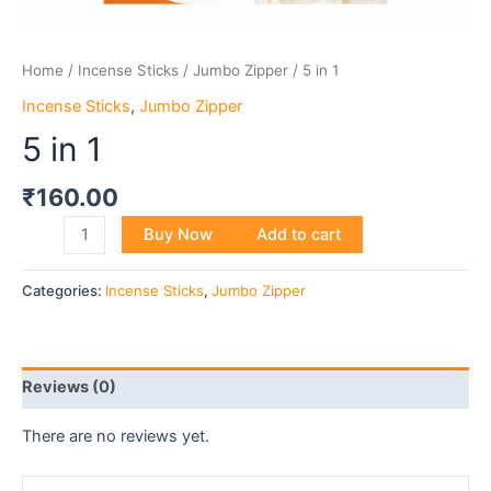
Home
/
Incense Sticks
/
Jumbo Zipper
/ 5 in 1
Incense Sticks
,
Jumbo Zipper
5 in 1
₹
160.00
Buy Now
Add to cart
Categories:
Incense Sticks
,
Jumbo Zipper
Reviews (0)
There are no reviews yet.