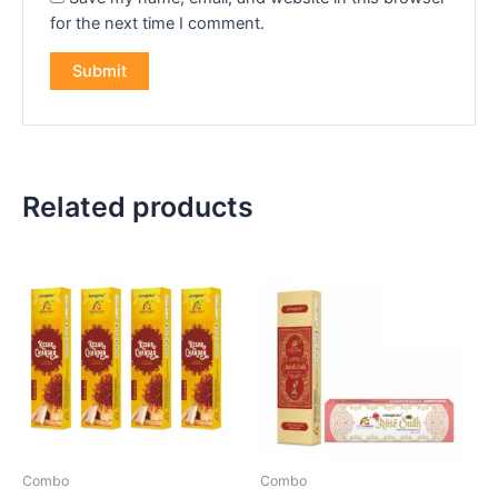
for the next time I comment.
Related products
Combo
Combo