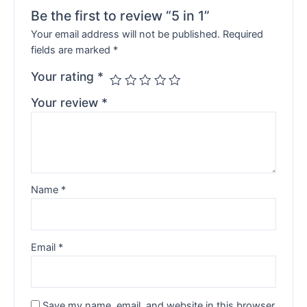
Be the first to review “5 in 1”
Your email address will not be published.
Required
fields are marked
*
Your rating
*
Your review
*
Name
*
Email
*
Save my name, email, and website in this browser