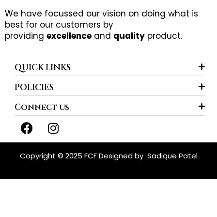
We have focussed our vision on doing what is
best for our customers by
providing
excellence
and
quality
product.
QUICK LINKS
POLICIES
Connect us
F
I
a
n
c
s
e
t
Copyright © 2025 FCF Designed by
Sadique Patel
b
a
o
g
o
r
k
a