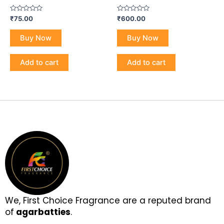
Rated
Rated
₹
75.00
₹
600.00
0
0
out
out
of
of
Buy Now
Buy Now
5
5
Add to cart
Add to cart
We, First Choice Fragrance are a reputed brand
of
agarbatties
.