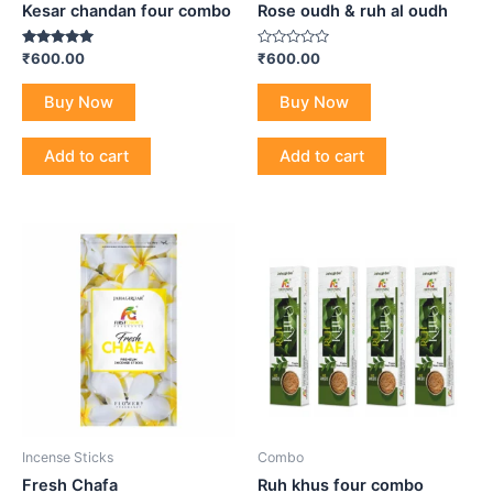
Kesar chandan four combo
Rose oudh & ruh al oudh
Rated
Rated
₹
600.00
₹
600.00
5.00
0
out of 5
out
of
Buy Now
Buy Now
5
Add to cart
Add to cart
Incense Sticks
Combo
Fresh Chafa
Ruh khus four combo