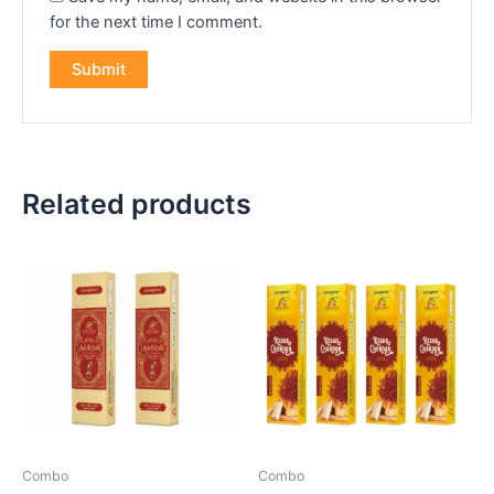
for the next time I comment.
Related products
Combo
Combo