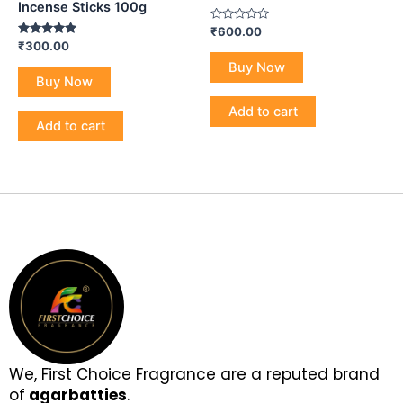
Incense Sticks 100g
Rated
₹
600.00
0
Rated
₹
300.00
out
5.00
of
Buy Now
out of 5
5
Buy Now
Add to cart
Add to cart
We, First Choice Fragrance are a reputed brand
of
agarbatties
.