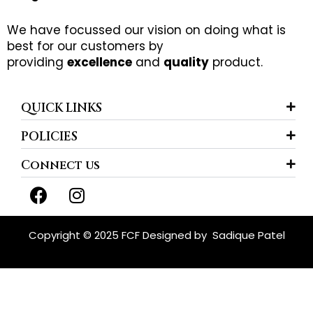
We have focussed our vision on doing what is
best for our customers by
providing
excellence
and
quality
product.
QUICK LINKS
POLICIES
Connect us
F
I
a
n
c
s
e
t
Copyright © 2025 FCF Designed by
Sadique Patel
b
a
o
g
o
r
k
a