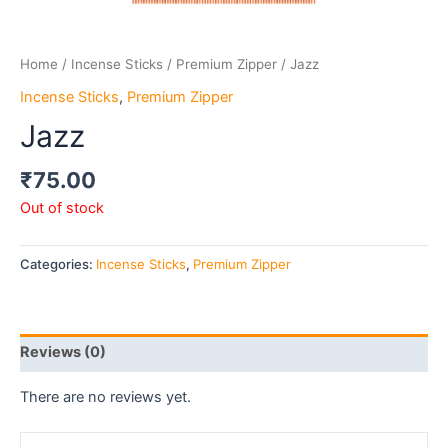
Home
/
Incense Sticks
/
Premium Zipper
/ Jazz
Incense Sticks
,
Premium Zipper
Jazz
₹
75.00
Out of stock
Categories:
Incense Sticks
,
Premium Zipper
Reviews (0)
There are no reviews yet.