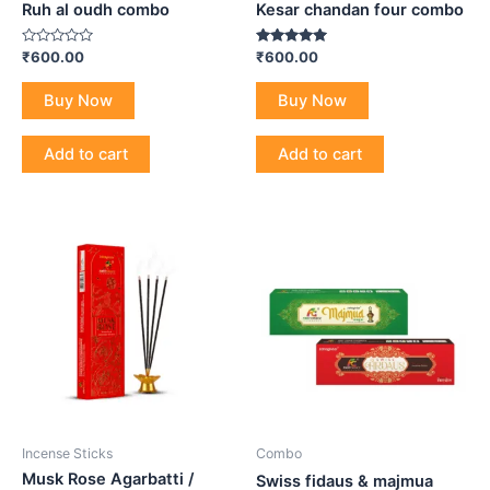
Ruh al oudh combo
Kesar chandan four combo
Rated
Rated
₹
600.00
₹
600.00
0
5.00
out
out of 5
of
Buy Now
Buy Now
5
Add to cart
Add to cart
Incense Sticks
Combo
Musk Rose Agarbatti /
Swiss fidaus & majmua