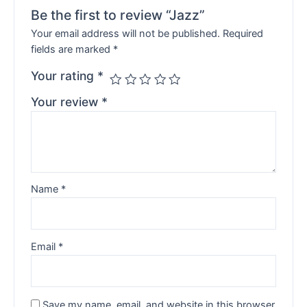
Be the first to review “Jazz”
Your email address will not be published.
Required
fields are marked
*
Your rating
*
Your review
*
Name
*
Email
*
Save my name, email, and website in this browser