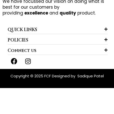
We have focussed our vision on doing what is
best for our customers by
providing
excellence
and
quality
product.
QUICK LINKS
POLICIES
Connect us
F
I
a
n
c
s
e
t
Copyright © 2025 FCF Designed by
Sadique Patel
b
a
o
g
o
r
k
a
m