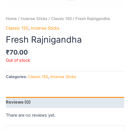
Home
/
Incense Sticks
/
Classic 150
/ Fresh Rajnigandha
Classic 150
,
Incense Sticks
Fresh Rajnigandha
₹
70.00
Out of stock
Categories:
Classic 150
,
Incense Sticks
Reviews (0)
There are no reviews yet.