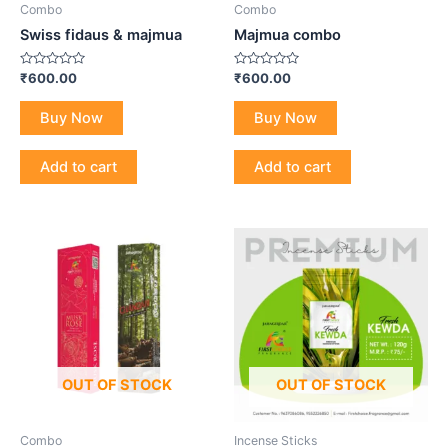
Combo
Combo
Swiss fidaus & majmua
Majmua combo
Rated
Rated
₹
600.00
₹
600.00
0
0
out
out
of
of
Buy Now
Buy Now
5
5
Add to cart
Add to cart
OUT OF STOCK
OUT OF STOCK
Combo
Incense Sticks