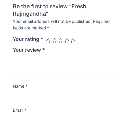
Be the first to review “Fresh
Rajnigandha”
Your email address will not be published.
Required
fields are marked
*
Your rating
*
Your review
*
Name
*
Email
*