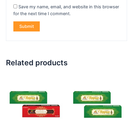
Save my name, email, and website in this browser
for the next time I comment.
Related products