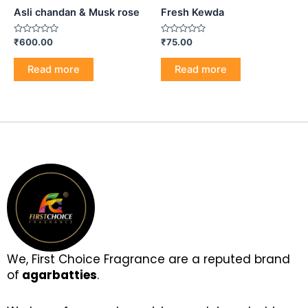
Asli chandan & Musk rose
Fresh Kewda
Rated
Rated
₹
600.00
₹
75.00
0
0
out
out
of
of
Read more
Read more
5
5
We, First Choice Fragrance are a reputed brand
of
agarbatties
.