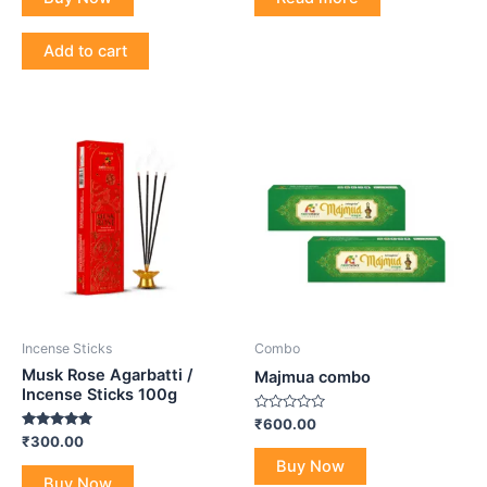
5
5
Add to cart
Incense Sticks
Combo
Musk Rose Agarbatti /
Majmua combo
Incense Sticks 100g
Rated
₹
600.00
0
Rated
₹
300.00
out
5.00
of
Buy Now
out of 5
5
Buy Now