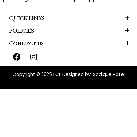
QUICK LINKS
POLICIES
Connect us
F
I
a
n
c
s
e
t
Copyright © 2025 FCF Designed by
Sadique Patel
b
a
o
g
o
r
k
a
m