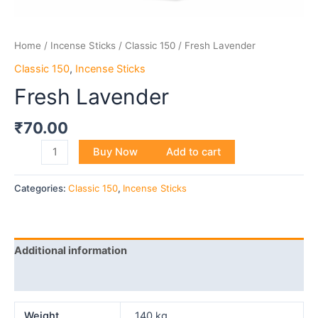
Home
/
Incense Sticks
/
Classic 150
/ Fresh Lavender
Classic 150
,
Incense Sticks
Fresh Lavender
₹
70.00
Buy Now
Add to cart
Categories:
Classic 150
,
Incense Sticks
Additional information
Reviews (0)
Weight
140 kg