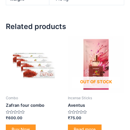
Related products
OUT OF STOCK
Combo
Incense Sticks
Zafran four combo
Aventus
Rated
Rated
₹
600.00
₹
75.00
0
0
out
out
of
of
Buy Now
Read more