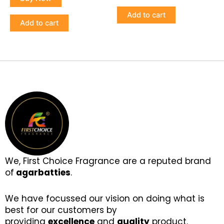
Add to cart
Add to cart
We, First Choice Fragrance are a reputed brand
of
agarbatties
.
We have focussed our vision on doing what is
best for our customers by
providing
excellence
and
quality
product.