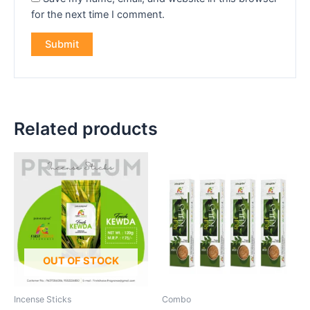
for the next time I comment.
Related products
OUT OF STOCK
Incense Sticks
Combo