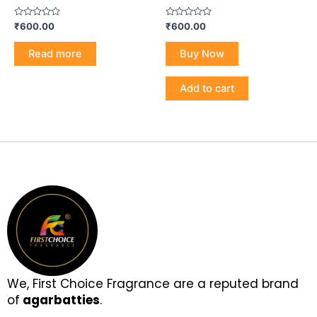
Rated
Rated
₹
600.00
₹
600.00
0
0
out
out
of
of
Read more
Buy Now
5
5
Add to cart
We, First Choice Fragrance are a reputed brand
of
agarbatties
.