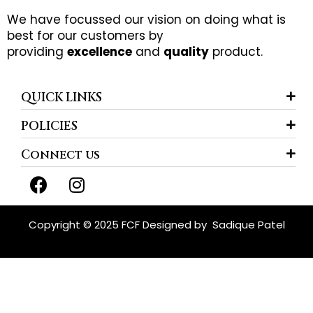
We have focussed our vision on doing what is
best for our customers by
providing
excellence
and
quality
product.
QUICK LINKS
POLICIES
Connect us
F
I
a
n
c
s
e
t
Copyright © 2025 FCF Designed by
Sadique Patel
b
a
o
g
o
r
k
a