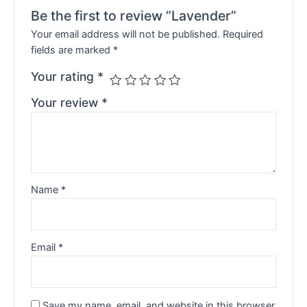
Be the first to review “Lavender”
Your email address will not be published.
Required
fields are marked
*
Your rating
*
Your review
*
Name
*
Email
*
Save my name, email, and website in this browser