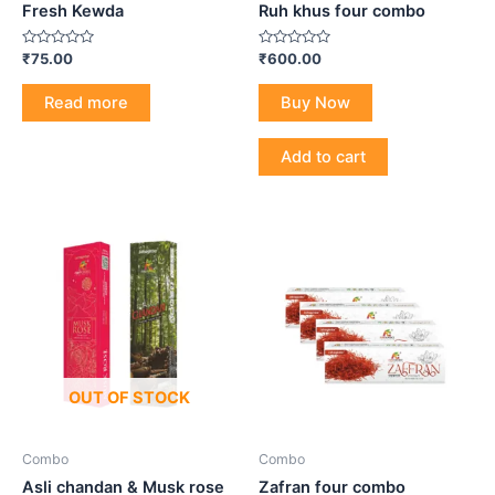
Fresh Kewda
Ruh khus four combo
Rated
Rated
₹
75.00
₹
600.00
0
0
out
out
of
of
Read more
Buy Now
5
5
Add to cart
OUT OF STOCK
Combo
Combo
Asli chandan & Musk rose
Zafran four combo