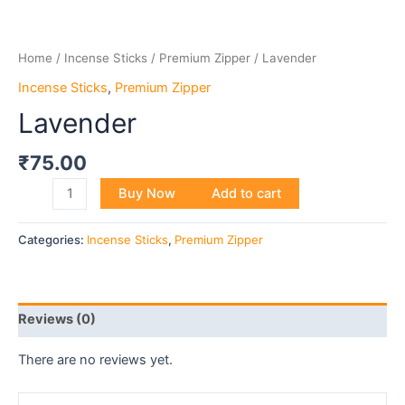
Home
/
Incense Sticks
/
Premium Zipper
/ Lavender
Incense Sticks
,
Premium Zipper
Lavender
₹
75.00
Buy Now
Add to cart
Categories:
Incense Sticks
,
Premium Zipper
Reviews (0)
There are no reviews yet.