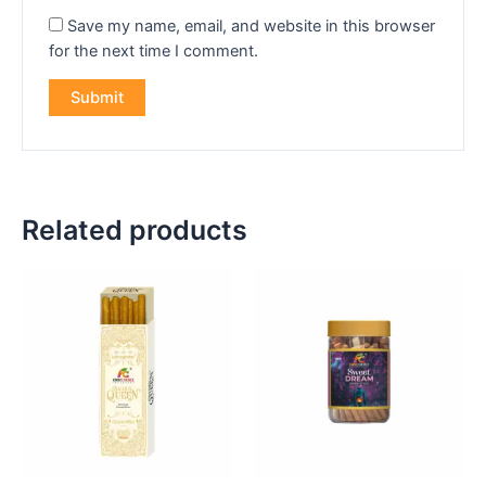
Save my name, email, and website in this browser
for the next time I comment.
Related products