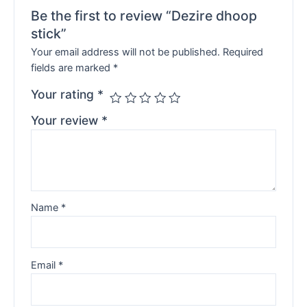
Be the first to review “Dezire dhoop
stick”
Your email address will not be published.
Required
fields are marked
*
Your rating
*
Your review
*
Name
*
Email
*