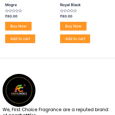
Mogra
Royal Black
Rated
Rated
₹
80.00
₹
80.00
0
0
out
out
of
of
Buy Now
Buy Now
5
5
Add to cart
Add to cart
We, First Choice Fragrance are a reputed brand