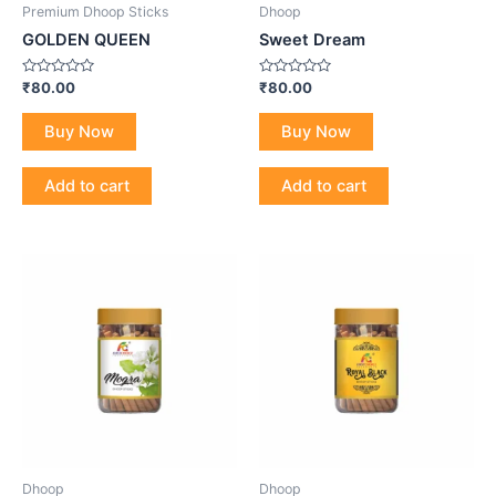
Premium Dhoop Sticks
Dhoop
GOLDEN QUEEN
Sweet Dream
Rated
Rated
₹
80.00
₹
80.00
0
0
out
out
of
of
Buy Now
Buy Now
5
5
Add to cart
Add to cart
Dhoop
Dhoop