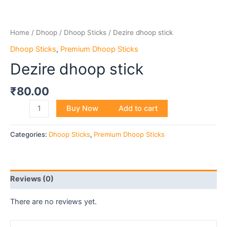
Home
/
Dhoop
/
Dhoop Sticks
/ Dezire dhoop stick
Dhoop Sticks
,
Premium Dhoop Sticks
Dezire dhoop stick
₹
80.00
Buy Now
Add to cart
Categories:
Dhoop Sticks
,
Premium Dhoop Sticks
Reviews (0)
There are no reviews yet.