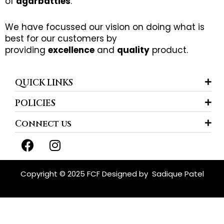
of
agarbatties
.
We have focussed our vision on doing what is
best for our customers by
providing
excellence
and
quality
product.
QUICK LINKS
POLICIES
Connect us
F
I
a
n
c
s
e
t
Copyright © 2025 FCF Designed by
Sadique Patel
b
a
o
g
o
r