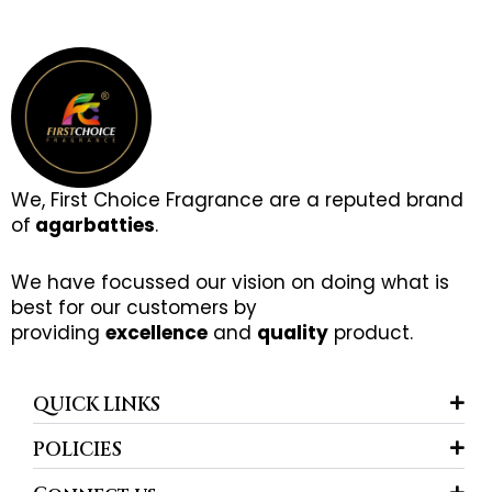
We, First Choice Fragrance are a reputed brand
of
agarbatties
.
We have focussed our vision on doing what is
best for our customers by
providing
excellence
and
quality
product.
QUICK LINKS
POLICIES