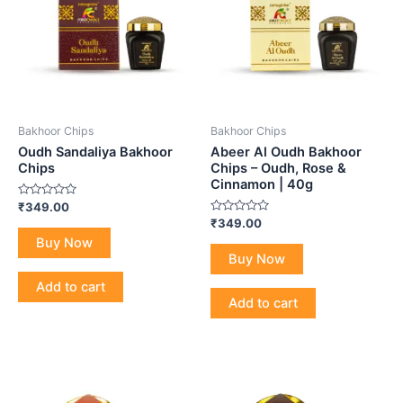
Bakhoor Chips
Bakhoor Chips
Oudh Sandaliya Bakhoor
Abeer Al Oudh Bakhoor
Chips
Chips – Oudh, Rose &
Cinnamon | 40g
Rated
₹
349.00
0
Rated
₹
349.00
out
0
of
Buy Now
out
5
of
Buy Now
5
Add to cart
Add to cart