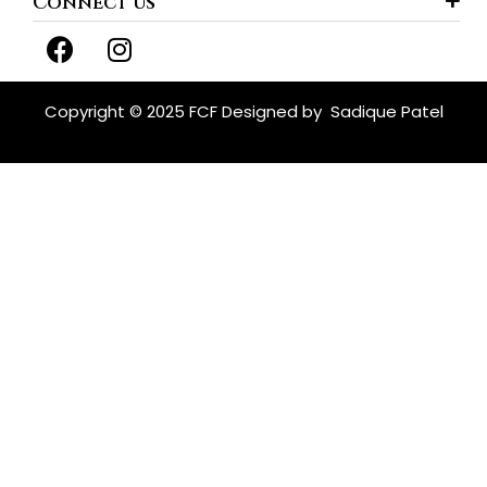
Connect us
F
I
a
n
c
s
e
t
Copyright © 2025 FCF Designed by
Sadique Patel
b
a
o
g
o
r
k
a
m