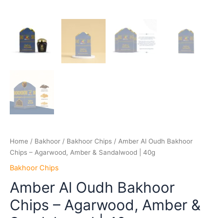
Home
/
Bakhoor
/
Bakhoor Chips
/ Amber Al Oudh Bakhoor
Chips – Agarwood, Amber & Sandalwood | 40g
Bakhoor Chips
Amber Al Oudh Bakhoor
Chips – Agarwood, Amber &