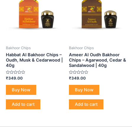
Bakhoor Chips
Bakhoor Chips
Habbat Al Bakhoor Chips –
Ameer Al Oudh Bakhoor
Oudh, Musk & Cedarwood |
Chips – Agarwood, Cedar &
40g
Sandalwood | 40g
Rated
Rated
₹
349.00
₹
349.00
0
0
out
out
of
of
Buy Now
Buy Now
5
5
Add to cart
Add to cart