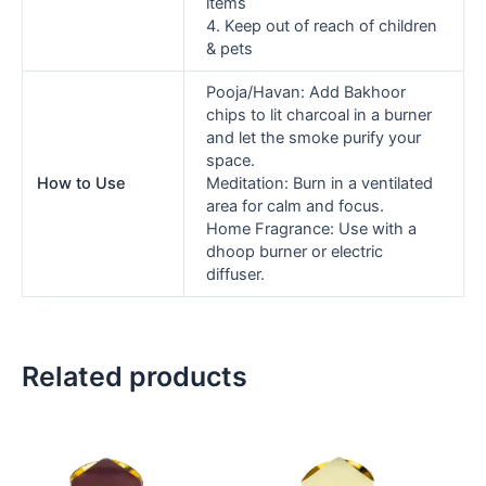
items
4. Keep out of reach of children
& pets
Pooja/Havan: Add Bakhoor
chips to lit charcoal in a burner
and let the smoke purify your
space.
How to Use
Meditation: Burn in a ventilated
area for calm and focus.
Home Fragrance: Use with a
dhoop burner or electric
diffuser.
Related products