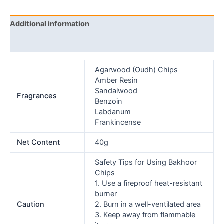
Additional information
Reviews (0)
Agarwood (Oudh) Chips
Amber Resin
Sandalwood
Fragrances
Benzoin
Labdanum
Frankincense
Net Content
40g
Safety Tips for Using Bakhoor
Chips
1. Use a fireproof heat-resistant
burner
Caution
2. Burn in a well-ventilated area
3. Keep away from flammable