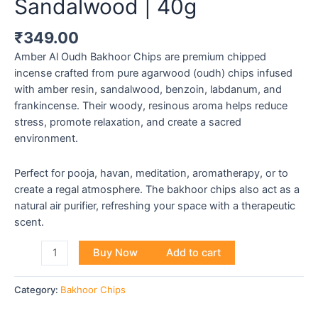
Sandalwood | 40g
₹
349.00
Amber Al Oudh Bakhoor Chips are premium chipped
incense crafted from pure agarwood (oudh) chips infused
with amber resin, sandalwood, benzoin, labdanum, and
frankincense. Their woody, resinous aroma helps reduce
stress, promote relaxation, and create a sacred
environment.
Perfect for pooja, havan, meditation, aromatherapy, or to
create a regal atmosphere. The bakhoor chips also act as a
natural air purifier, refreshing your space with a therapeutic
scent.
Buy Now
Add to cart
Category:
Bakhoor Chips