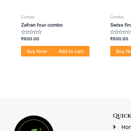
Combo
Combo
Zafran four combo
Swiss fi
Rated
Rated
₹
600.00
₹
600.00
0
0
out
out
of
of
Buy Now
Add to cart
Buy N
5
5
Quick
Ho