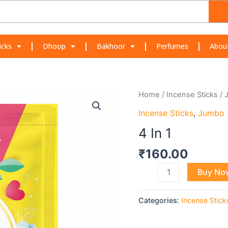
icks
Dhoop
Bakhoor
Perfumes
Abou
4
Home
/
Incense Sticks
/
In
Incense Sticks
,
Jumbo 
1
4 In 1
quantity
₹
160.00
Buy No
Categories:
Incense Stick