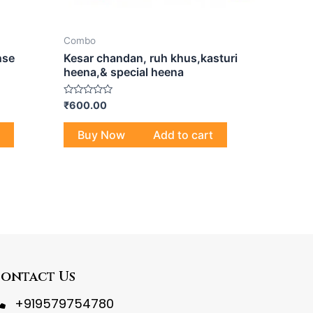
Combo
nse
Kesar chandan, ruh khus,kasturi
heena,& special heena
Rated
₹
600.00
0
out
of
Buy Now
Add to cart
5
ontact Us
+919579754780