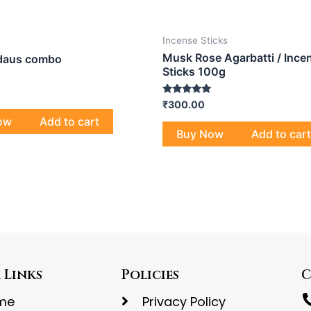
Incense Sticks
Musk Rose Agarbatti / Ince
rdaus combo
Sticks 100g
Rated
₹
300.00
5.00
ow
Add to cart
out of 5
Buy Now
Add to cart
 Links
Policies
C
me
Privacy Policy