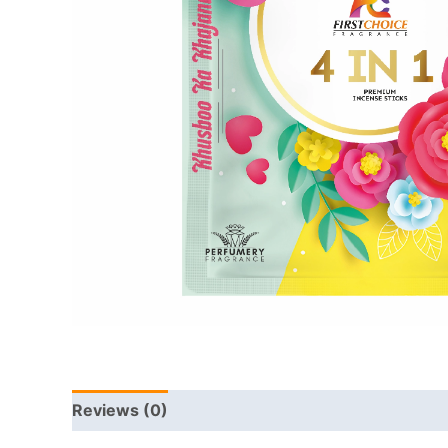
Reviews (0)