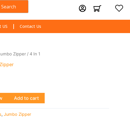
Search
Cart
t US
Contact Us
Jumbo Zipper
/ 4 In 1
Zipper
w
Add to cart
s
,
Jumbo Zipper