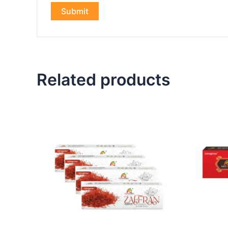
Related products