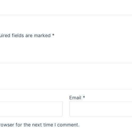
ired fields are marked
*
Email
*
rowser for the next time I comment.