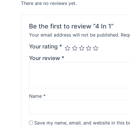
There are no reviews yet.
Be the first to review “4 In 1”
Your email address will not be published.
Requ
Your rating
*
Your review
*
Name
*
Save my name, email, and website in this b