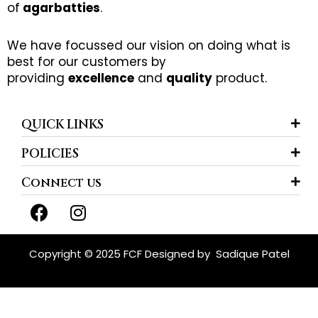
of
agarbatties
.
We have focussed our vision on doing what is
best for our customers by
providing
excellence
and
quality
product.
QUICK LINKS
POLICIES
Connect us
F
I
a
n
c
s
e
t
Copyright © 2025 FCF Designed by
Sadique Patel
b
a
o
g
o
r