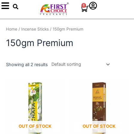
Search
Skip
0
Cart
to
content
Home
/
Incense Sticks
/ 150gm Premium
150gm Premium
Showing all 2 results
OUT OF STOCK
OUT OF STOCK