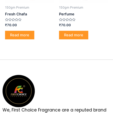
150gm Premium
150gm Premium
Fresh Chafa
Perfume
Rated
Rated
₹
70.00
₹
70.00
0
0
out
out
of
of
Read more
Read more
5
5
We, First Choice Fragrance are a reputed brand